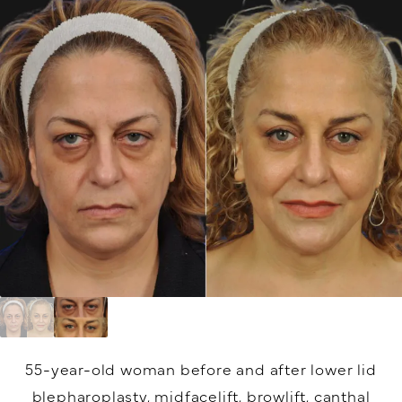
55-year-old woman before and after lower lid
blepharoplasty, midfacelift, browlift, canthal