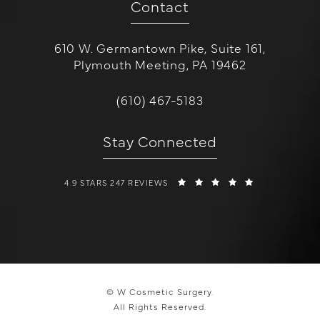
Contact
610 W. Germantown Pike, Suite 161,
Plymouth Meeting, PA 19462
(opens in a new tab)
Call W Cosmetic Surgery on the 
(610) 467-5183
Stay Connected
W COSMETIC SURGERY REVIEWS:
(OPENS IN A 
4.9 STARS 247 REVIEWS
© W Cosmetic Surgery.
All Rights Reserved.