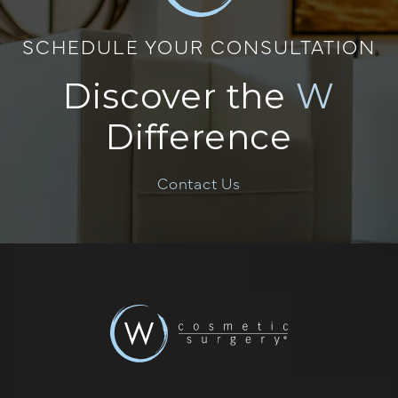
SCHEDULE YOUR CONSULTATION
Discover the
W
Difference
Contact Us