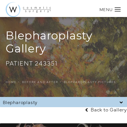
Blepharoplasty
Gallery
PATIENT 243351
HOME
BEFORE AND AFTER
BLEPHAROPLASTY PICTURES
Blepharoplasty
Back to Gallery