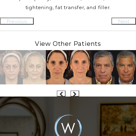
tightening, fat transfer, and filler.
Previous
Next
View Other Patients