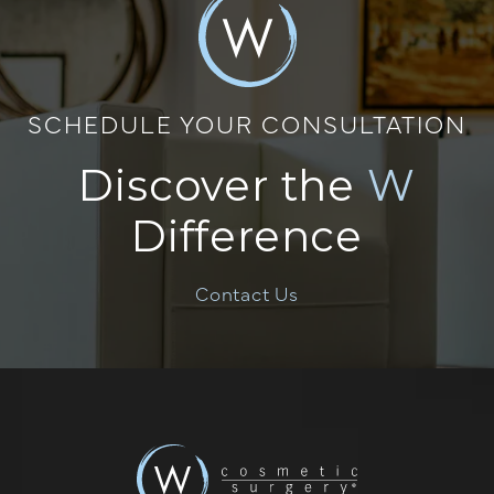
SCHEDULE YOUR CONSULTATION
Discover the
W
Difference
Contact Us