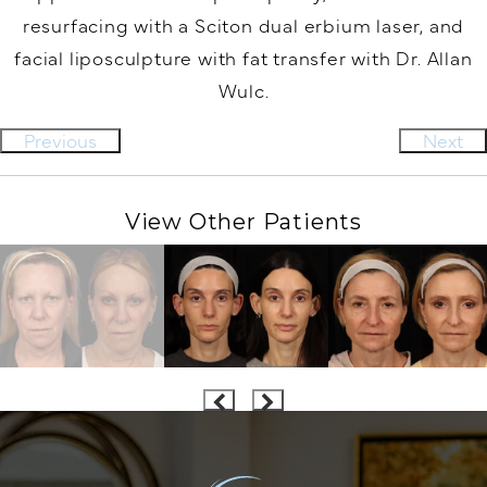
resurfacing with a Sciton dual erbium laser, and
facial liposculpture with fat transfer with Dr. Allan
Wulc.
Previous
Next
View Other Patients