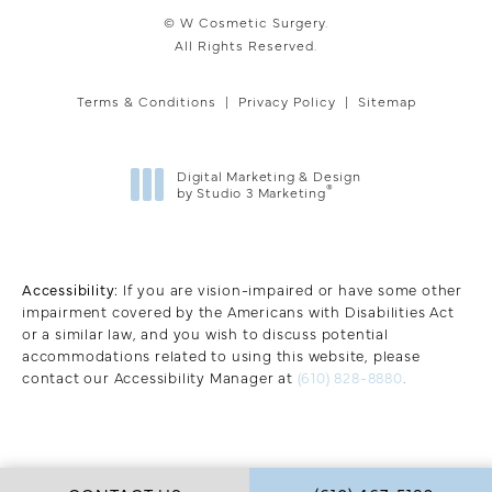
© W Cosmetic Surgery.
All Rights Reserved.
Terms & Conditions
Privacy Policy
Sitemap
Digital Marketing & Design
®
by Studio 3 Marketing
(opens in a new tab)
Accessibility:
If you are vision-impaired or have some other
impairment covered by the Americans with Disabilities Act
or a similar law, and you wish to discuss potential
accommodations related to using this website, please
contact our Accessibility Manager at
(610) 828-8880
.