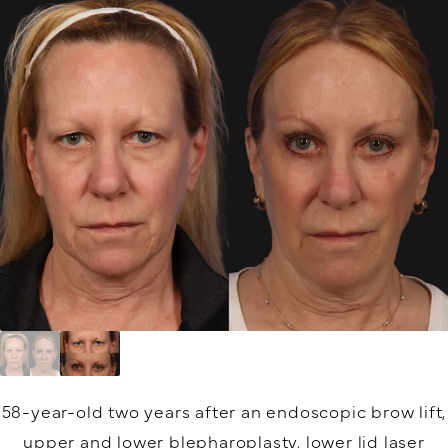
58-year-old two years after an endoscopic brow lift,
upper and lower blepharoplasty, lower lid laser