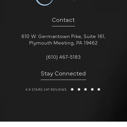
Contact
610 W. Germantown Pike, Suite 161,
Plymouth Meeting, PA 19462
(opens in a new tab)
Call W Cosmetic Surgery on the 
(610) 467-5183
Stay Connected
W COSMETIC SURGERY REVIEWS:
(OPENS IN A 
4.9 STARS 247 REVIEWS