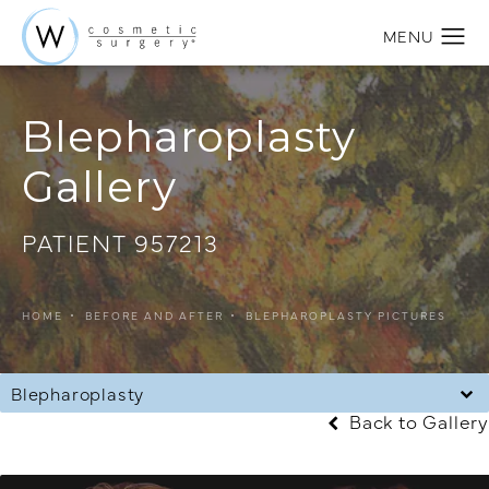
Blepharoplasty
Gallery
PATIENT 957213
HOME
BEFORE AND AFTER
BLEPHAROPLASTY PICTURES
Blepharoplasty
Back to Gallery