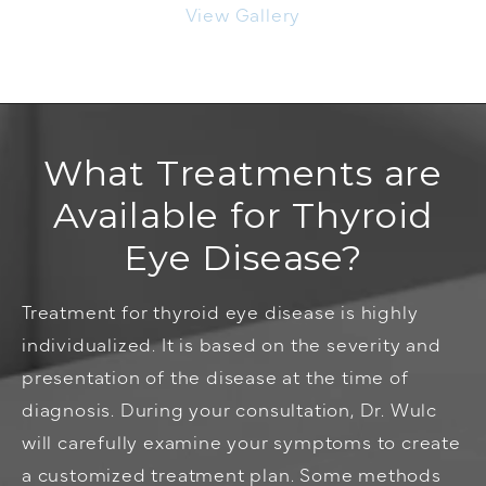
View Gallery
What Treatments are
Available for Thyroid
Eye Disease?
Treatment for thyroid eye disease is highly
individualized. It is based on the severity and
presentation of the disease at the time of
diagnosis. During your consultation, Dr. Wulc
will carefully examine your symptoms to create
a customized treatment plan. Some methods