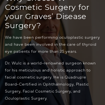
Cosmetic Surgery for
your Graves’ Disease
Surgery?
We have been performing oculoplastic surgery
and have been involved in the care of thyroid
eye patients for more than 25 years.
Dr. Wulc is a world-renowned surgeon known
for his meticulous and holistic approach to
facial cosmetic surgery. He is Quadruple
Board-Certified in Ophthalmology, Plastic
Surgery, Facial Cosmetic Surgery, and
Oculoplastic Surgery.