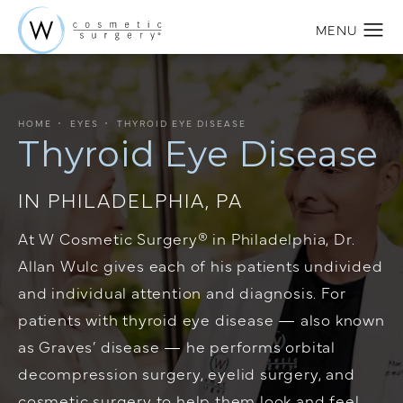
HOME
EYES
THYROID EYE DISEASE
Thyroid Eye Disease
IN PHILADELPHIA, PA
At W Cosmetic Surgery® in Philadelphia,
Dr.
Allan Wulc
gives each of his patients undivided
and individual attention and diagnosis. For
patients with thyroid eye disease — also known
as Graves’ disease — he performs orbital
decompression surgery,
eyelid surgery
, and
cosmetic surgery to help them look and feel