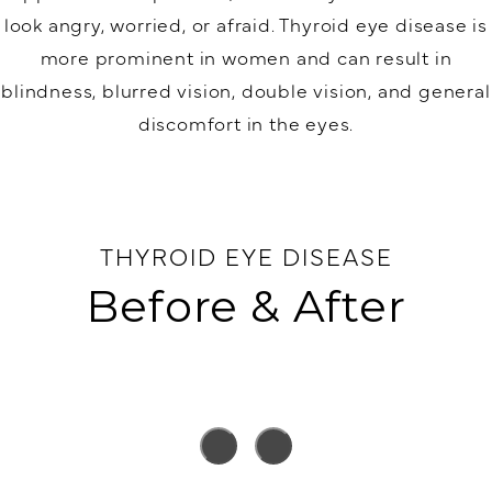
look angry, worried, or afraid. Thyroid eye disease is
more prominent in women and can result in
blindness, blurred vision, double vision, and general
discomfort in the eyes.
THYROID EYE DISEASE
Before & After