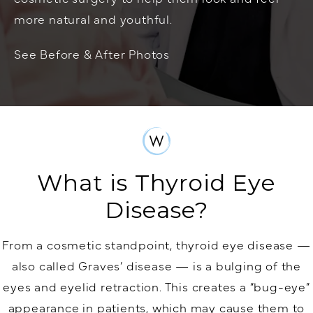
more natural and youthful.
See Before & After Photos
What is Thyroid Eye
Disease?
From a cosmetic standpoint, thyroid eye disease —
also called Graves’ disease — is a bulging of the
eyes and eyelid retraction. This creates a “bug-eye”
appearance in patients, which may cause them to