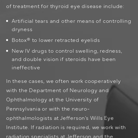
of treatment for thyroid eye disease include:
Artificial tears and other means of controlling
dryness
Botox®
to lower retracted eyelids
New IV drugs to control swelling, redness,
and double vision if steroids have been
ineffective
In these cases, we often work cooperatively
with the Department of Neurology and
Ophthalmology at the University of
Pennsylvania or with the neuro-
ophthalmologists at Jefferson’s Wills Eye
Institute. If radiation is required, we work with
radiation specialists at Jefferson and the