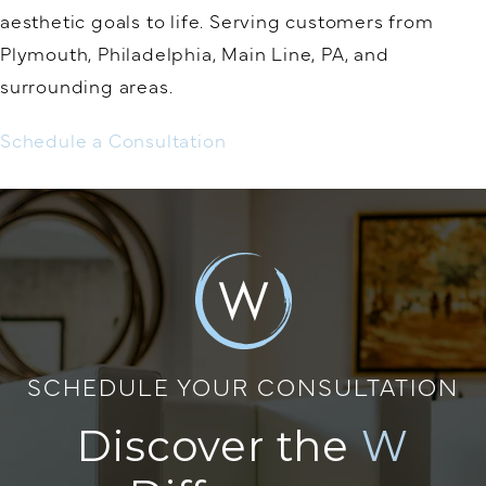
aesthetic goals to life. Serving customers from
Plymouth, Philadelphia, Main Line, PA, and
surrounding areas.
Schedule a Consultation
SCHEDULE YOUR CONSULTATION
Discover the
W