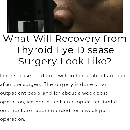
What Will Recovery from
Thyroid Eye Disease
Surgery Look Like?
In most cases, patients will go home about an hour
after the surgery. The surgery is done on an
outpatient basis, and for about a week post-
operation, ice packs, rest, and topical antibiotic
ointment are recommended for a week post-
operation.