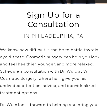
Sign Up for a
Consultation
IN PHILADELPHIA, PA
We know how difficult it can be to battle thyroid
eye disease. Cosmetic surgery can help you look
and feel healthier, younger, and more relaxed.
Schedule a consultation with Dr. Wulc at W
Cosmetic Surgery, where he’ll give you his
undivided attention, advice, and individualized
treatment options.
Dr. Wulc looks forward to helping you bring your