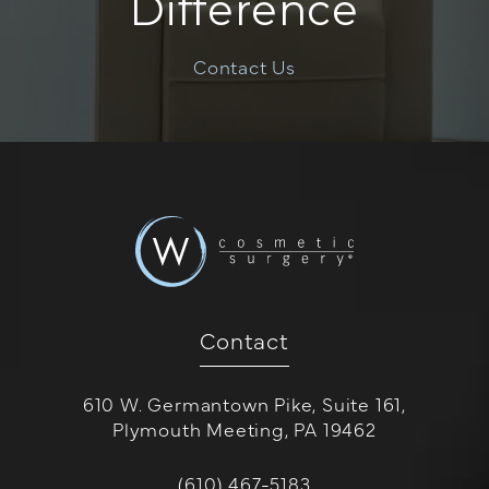
Difference
Contact Us
Contact
610 W. Germantown Pike, Suite 161,
Plymouth Meeting, PA 19462
(opens in a new tab)
Call W Cosmetic Surgery on the 
(610) 467-5183