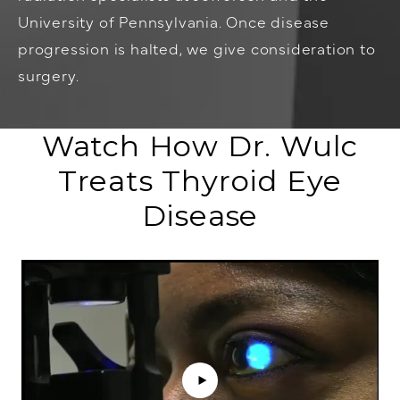
University of Pennsylvania. Once disease
progression is halted, we give consideration to
surgery.
Watch How Dr. Wulc
Treats Thyroid Eye
Disease