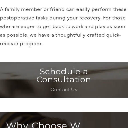
A family member or friend can easily perform these
postoperative tasks during your recovery. For those
who are eager to get back to work and play as soon
as possible, we have a thoughtfully crafted quick-
recover program.
Schedule a
Consultation
Contact Us
Why Choose W