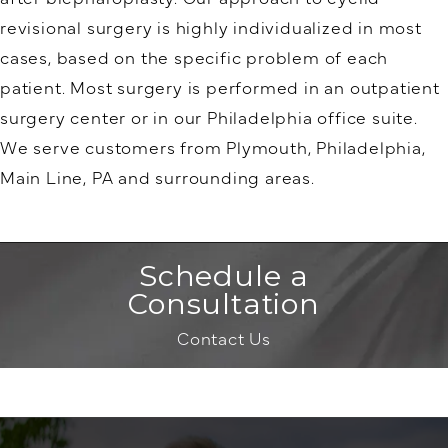
revisional surgery is highly individualized in most
cases, based on the specific problem of each
patient. Most surgery is performed in an outpatient
surgery center or in our Philadelphia office suite.
We serve customers from Plymouth, Philadelphia,
Main Line, PA and surrounding areas.
Schedule a
Consultation
Contact Us