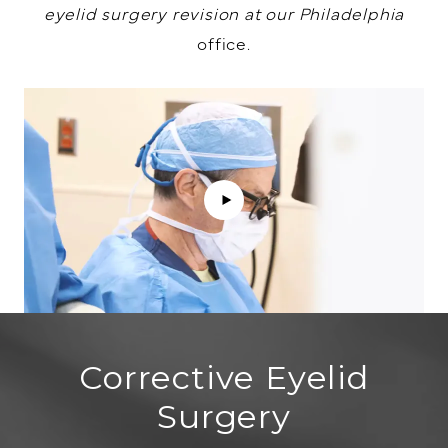
eyelid surgery revision at our Philadelphia
office.
Corrective Eyelid
Surgery