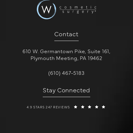
Contact
610 W. Germantown Pike, Suite 161,
Plymouth Meeting, PA 19462
(opens in a new tab)
Call W Cosmetic Surgery on the 
(610) 467-5183
Stay Connected
W COSMETIC SURGERY REVIEWS:
(OPENS IN A 
4.9 STARS 247 REVIEWS