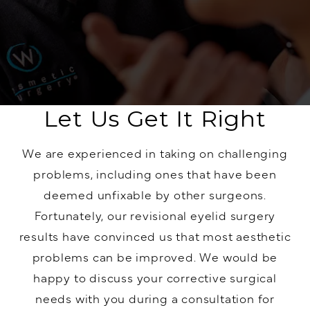
Let Us Get It Right
We are experienced in taking on challenging
problems, including ones that have been
deemed unfixable by other surgeons.
Fortunately, our revisional
eyelid surgery
results have convinced us that most aesthetic
problems can be improved. We would be
happy to discuss your corrective surgical
needs with you during a consultation for