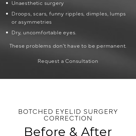
Unaesthetic surgery
Droops, scars, funny ripples, dimples, lumps
or asymmetries
Dry, uncomfortable eyes.
These problems don’t have to be permanent.
Request a Consultation
BOTCHED EYELID SURGERY
CORRECTION
Before & After