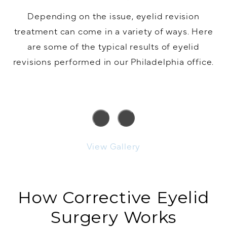
Depending on the issue, eyelid revision
treatment can come in a variety of ways. Here
are some of the typical results of eyelid
revisions performed in our Philadelphia office.
View Gallery
How Corrective Eyelid
Surgery Works