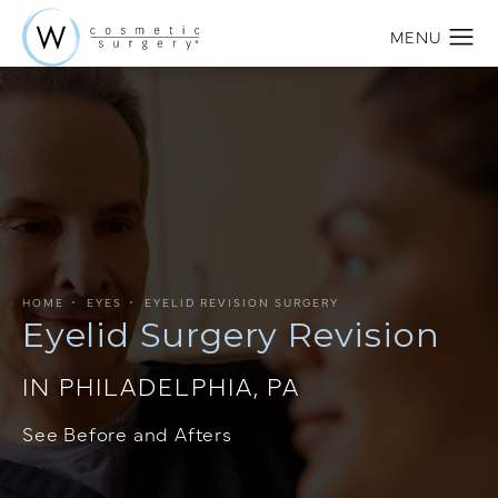
HOME
EYES
EYELID REVISION SURGERY
Eyelid Surgery Revision
IN PHILADELPHIA, PA
See Before and Afters