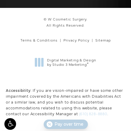
© W Cosmetic Surgery.
All Rights Reserved.
Terms & Conditions
Privacy Policy
Sitemap
Digital Marketing & Design
®
by Studio 3 Marketing
(opens in a new tab)
Accessibility:
If you are vision-impaired or have some other
impairment covered by the Americans with Disabilities Act
or a similar law, and you wish to discuss potential
accommodations related to using this website, please
contact our Accessibility Manager at
(610) 828-8880
.
Pay over time