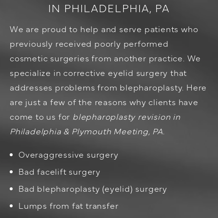
IN PHILADELPHIA, PA
We are proud to help and serve patients who
previously received poorly performed
cosmetic surgeries from another practice. We
specialize in corrective eyelid surgery that
addresses problems from blepharoplasty. Here
are just a few of the reasons why clients have
come to us for
blepharoplasty revision in
Philadelphia & Plymouth Meeting, PA
.
Overaggressive surgery
Bad facelift surgery
Bad blepharoplasty (eyelid) surgery
Lumps from fat transfer