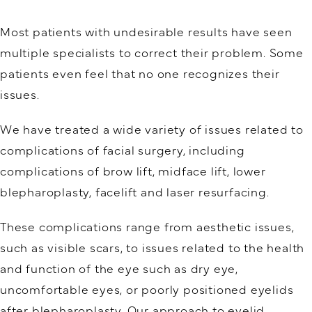
Most patients with undesirable results have seen
multiple specialists to correct their problem. Some
patients even feel that no one recognizes their
issues.
We have treated a wide variety of issues related to
complications of facial surgery, including
complications of brow lift, midface lift, lower
blepharoplasty, facelift and laser resurfacing.
These complications range from aesthetic issues,
such as visible scars, to issues related to the health
and function of the eye such as dry eye,
uncomfortable eyes, or poorly positioned eyelids
after blepharoplasty. Our approach to eyelid