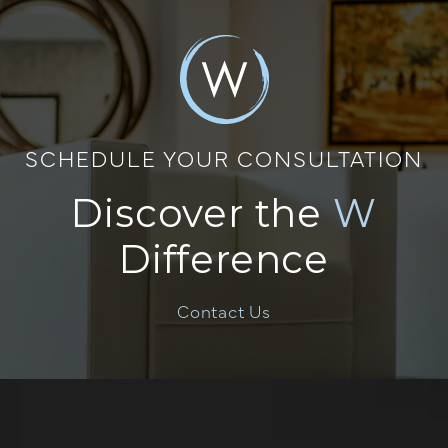
SCHEDULE YOUR CONSULTATION
Discover the
W
Difference
Contact Us