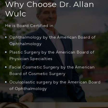
Why Choose Dr. Allan
Wulc
He is Board Certified in
Ophthalmology by the American Board of
Ophthalmology
Plastic Surgery by the American Board of
Physician Specialties
Facial Cosmetic Surgery by the American
Board of Cosmetic Surgery
Oculoplastic surgery by the American Board
of Ophthalmology