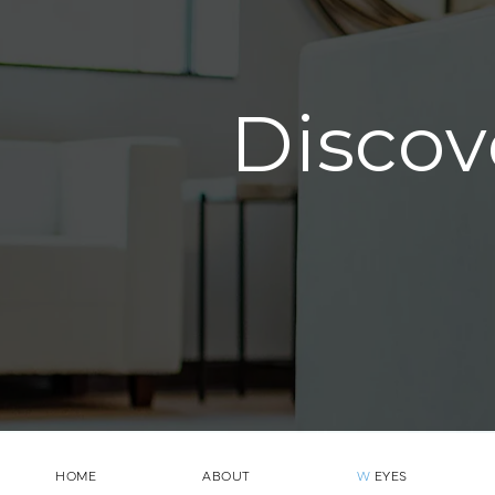
Discov
HOME
ABOUT
W
EYES