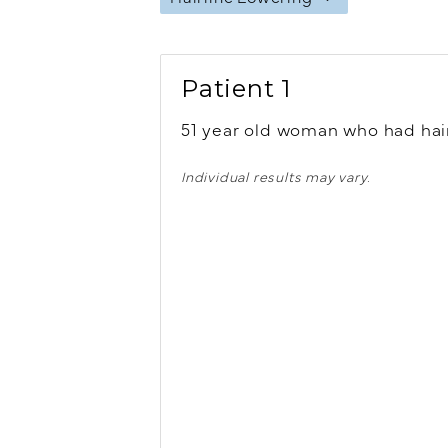
Patient 1
51 year old woman who had hair
Individual results may vary.