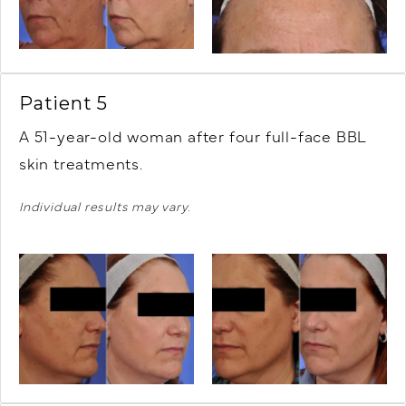
Patient 5
A 51-year-old woman after four full-face BBL
skin treatments.
Individual results may vary.