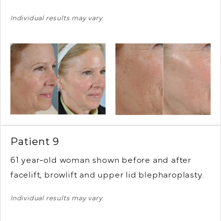
Individual results may vary.
Patient 9
61 year-old woman shown before and after
facelift, browlift and upper lid blepharoplasty.
Individual results may vary.