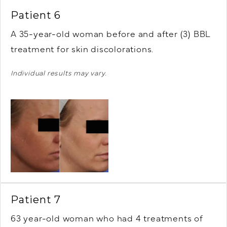
Patient 6
A 35-year-old woman before and after (3) BBL
treatment for skin discolorations.
Individual results may vary.
Patient 7
63 year-old woman who had 4 treatments of