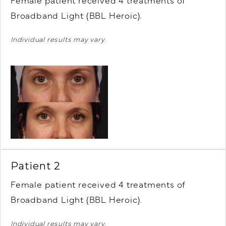
Female patient r
eceived 4 treatments of
Broadband Light (BBL Heroic).
Individual results may vary.
Patient 2
Female patient r
eceived 4 treatments of
Broadband Light (BBL Heroic).
Individual results may vary.