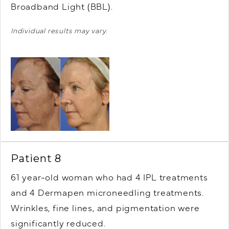
Broadband Light (BBL).
Individual results may vary.
Patient 8
61 year-old woman who had 4 IPL treatments
and 4 Dermapen microneedling treatments.
Wrinkles, fine lines, and pigmentation were
significantly reduced.