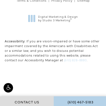
Terms & Conditions
Privacy Policy
Sitemap
Digital Marketing & Design
®
by Studio 3 Marketing
(opens in a new tab)
Accessibility:
If you are vision-impaired or have some other
impairment covered by the Americans with Disabilities Act
or a similar law, and you wish to discuss potential
accommodations related to using this website, please
contact our Accessibility Manager at
(610) 828-8880
.
CALL W COSMETIC 
CONTACT US
(610) 467-5183