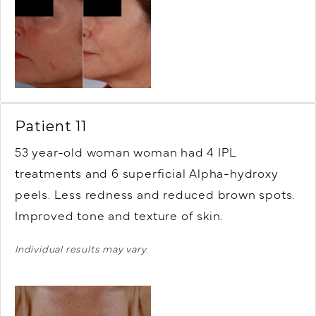
Patient 11
53 year-old woman woman had 4 IPL
treatments and 6 superficial Alpha-hydroxy
peels. Less redness and reduced brown spots.
Improved tone and texture of skin.
Individual results may vary.