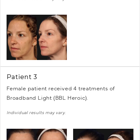
Patient 3
Female patient r
eceived 4 treatments of
Broadband Light (BBL Heroic).
Individual results may vary.