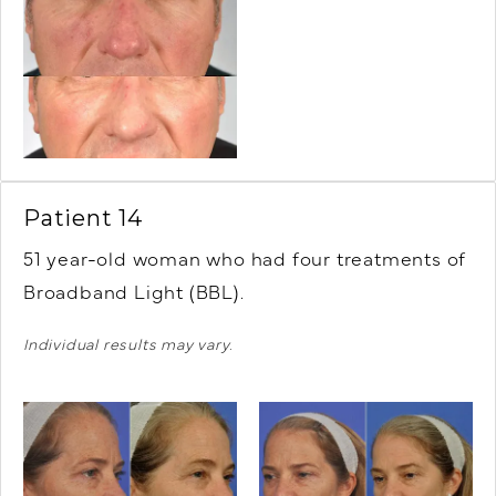
Patient 14
51 year-old woman who had four treatments of
Broadband Light (BBL).
Individual results may vary.