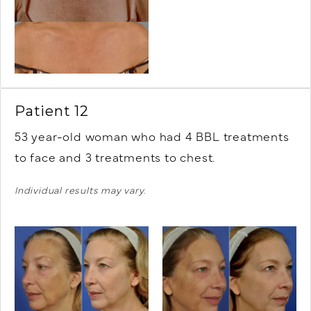
Patient 12
53 year-old woman who had 4 BBL treatments
to face and 3 treatments to chest.
Individual results may vary.