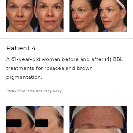
Patient 4
A 61-year-old woman before and after (4) BBL
treatments for rosacea and brown
pigmentation.
Individual results may vary.