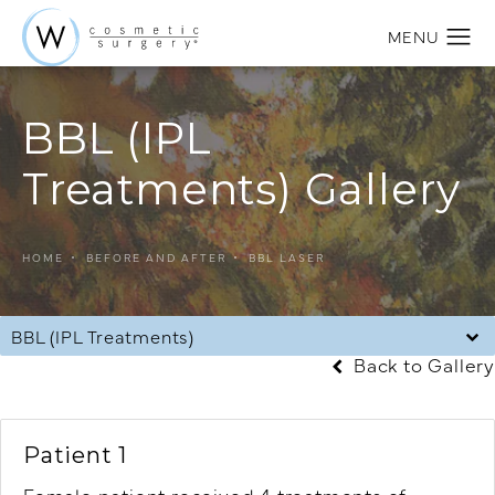
BBL (IPL
Treatments) Gallery
HOME
BEFORE AND AFTER
BBL LASER
BBL (IPL Treatments)
Back to Gallery
Patient 1