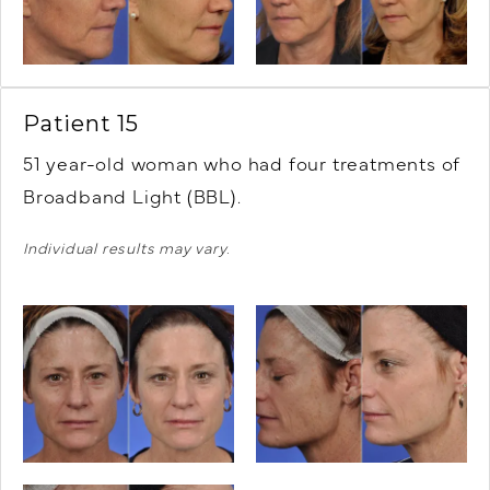
Patient 15
51 year-old woman who had four treatments of
Broadband Light (BBL).
Individual results may vary.