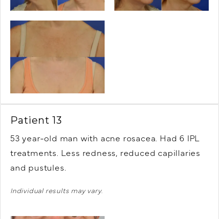
Patient 13
53 year-old man with acne rosacea. Had 6 IPL
treatments. Less redness, reduced capillaries
and pustules.
Individual results may vary.