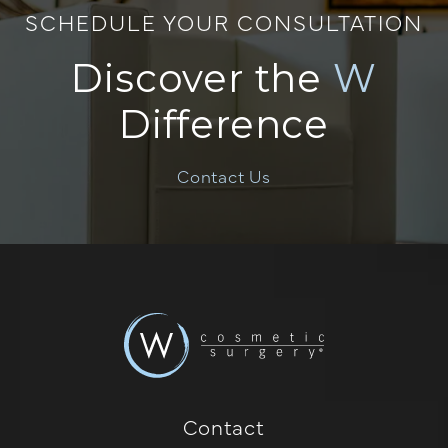
SCHEDULE YOUR CONSULTATION
Discover the
W
Difference
Contact Us
Contact