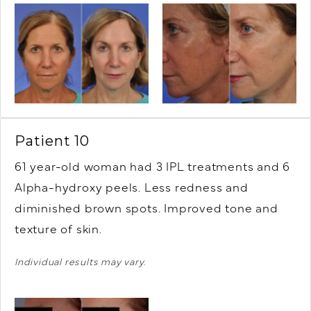
Patient 10
61 year-old woman had 3 IPL treatments and 6
Alpha-hydroxy peels. Less redness and
diminished brown spots. Improved tone and
texture of skin.
Individual results may vary.