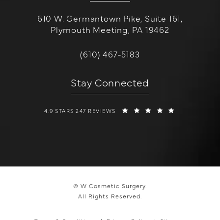
610 W. Germantown Pike, Suite 161,
Plymouth Meeting, PA 19462
(opens in a new tab)
Call W Cosmetic Surgery on the 
(610) 467-5183
Stay Connected
W COSMETIC SURGERY REVIEWS:
(OPENS IN A 
4.9 STARS 247 REVIEWS
© W Cosmetic Surgery.
All Rights Reserved.