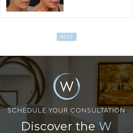
NEXT
SCHEDULE YOUR CONSULTATION
Discover the
W