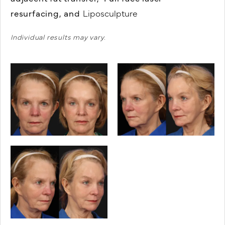
resurfacing, and
Liposculpture
Individual results may vary.