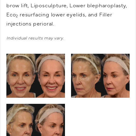
brow lift, Liposculpture, Lower blepharoplasty,
Eco
resurfacing lower eyelids, and Filler
2
injections perioral.
Individual results may vary.