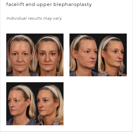
facelift and upper blepharoplasty
Individual results may vary.