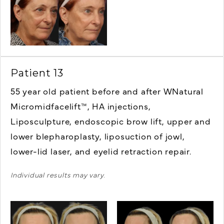
Patient 13
55 year old patient before and after WNatural
Micromidfacelift™, HA injections,
Liposculpture, endoscopic brow lift, u
pper and
lower blepharoplasty, liposuction of jowl,
lower-lid laser, and eyelid retraction repair.
Individual results may vary.