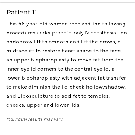
Patient 11
This 68 year-old woman received the following
procedures
under propofol only IV anesthesia -
an
endobrow lift to smooth and lift the brows,
a
midfacelift to restore heart shape to the face,
an upper blepharoplasty to move fat from the
inner eyelid corners to the central eyelid,
a
lower blepharoplasty with adjacent fat transfer
to make diminish the lid cheek hollow/shadow,
and
Liposculpture to add fat to temples,
cheeks, upper and lower lids.
Individual results may vary.