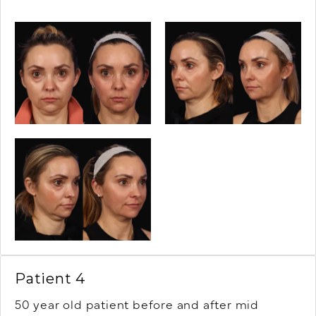
Patient 4
50 year old patient before and after mid