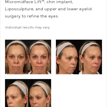
Micromidface Lift™, chin implant,
Liposculpture, and upper and lower eyelid
surgery to refine the eyes.
Individual results may vary.