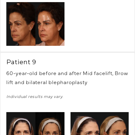
Patient 9
60-year-old before and after Mid facelift, Brow
lift and bilateral blepharoplasty
Individual results may vary.