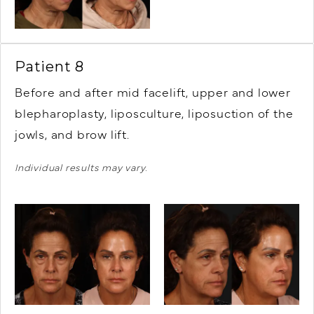
Patient 8
Before and after mid facelift, upper and lower
blepharoplasty, liposculture, liposuction of the
jowls, and brow lift.
Individual results may vary.