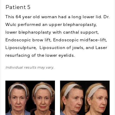
Patient 5
This 64 year old woman had a long lower lid. Dr.
Wulc performed an u
pper blepharoplasty,
lower blepharoplasty with canthal support,
Endoscopic brow lift, Endoscopic midface-lift,
Liposculpture, Liposuction of jowls, and Laser
resurfacing of the lower eyelids.
Individual results may vary.