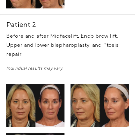
Patient 2
Before and after Midfacelift,
Endo brow lift,
Upper and lower blepharoplasty, and Ptosis
repair.
Individual results may vary.