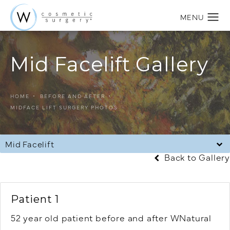
Mid Facelift Gallery
HOME
BEFORE AND AFTER
MIDFACE LIFT SURGERY PHOTOS
Mid Facelift
Back to Gallery
Patient 1
52 year old patient before and after WNatural