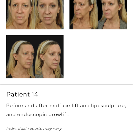
Patient 14
Before and after midface lift and liposculpture,
and endoscopic browlift.
Individual results may vary.