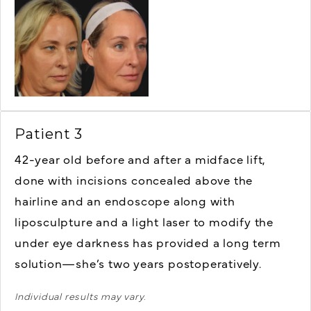
Patient 3
42-year old
before and after a midface lift,
done with incisions concealed above the
hairline and an endoscope along with
liposculpture and a light laser to modify the
under eye darkness has provided a long term
solution—she’s two years postoperatively.
Individual results may vary.