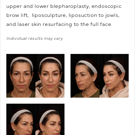
upper and lower blepharoplasty, endoscopic
brow lift, liposculpture, liposuction to jowls,
and laser skin resurfacing to the full face.
Individual results may vary.