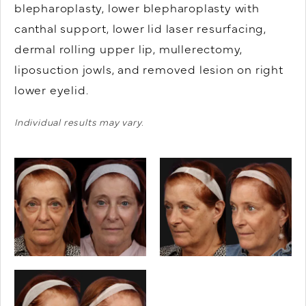
blepharoplasty, lower blepharoplasty with
canthal support, lower lid laser resurfacing,
dermal rolling upper lip, mullerectomy,
liposuction jowls, and removed lesion on right
lower eyelid.
Individual results may vary.