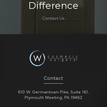
Difference
Contact Us
Contact
610 W. Germantown Pike, Suite 161,
Plymouth Meeting, PA 19462
(opens in a new tab)