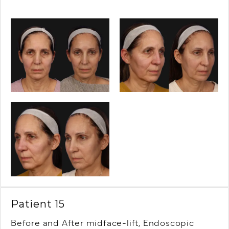
Patient 15
Before and After midface-lift, Endoscopic