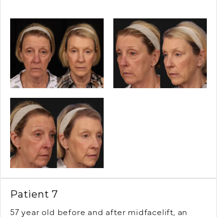
Patient 7
57 year old before and after midfacelift, an