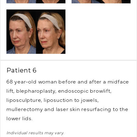
Patient 6
68 year-old woman before and after a midface
lift, blepharoplasty, endoscopic browlift,
liposculpture, liposuction to jowels,
mullerectomy and laser skin resurfacing to the
lower lids.
Individual results may vary.