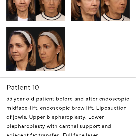
Patient 10
55 year old patient before and after endoscopic
midface-lift, endoscopic brow lift,
Liposuction
of jowls,
Upper blepharoplasty,
Lower
blepharoplasty with canthal support and
adjacent fat transfer,
Full face laser