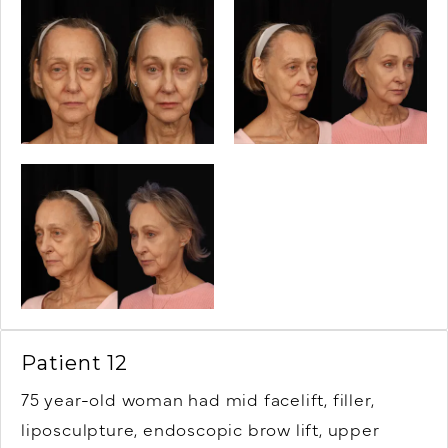
Patient 12
75 year-old woman had mid facelift, filler,
liposculpture, endoscopic brow lift, upper