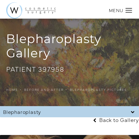
Blepharoplasty
Gallery
PATIENT 397958
HOME
BEFORE AND AFTER
BLEPHAROPLASTY PICTURES
Blepharoplasty
Back to Gallery