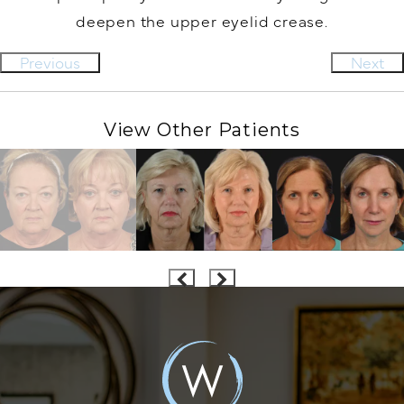
deepen the upper eyelid crease.
Previous
Next
View Other Patients