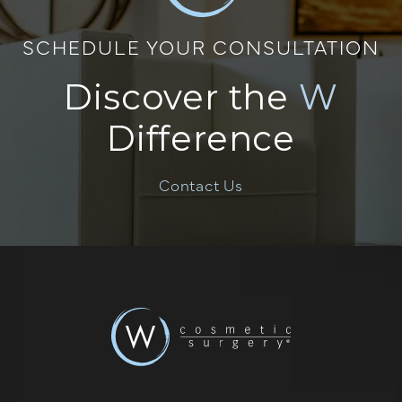
SCHEDULE YOUR CONSULTATION
Discover the
W
Difference
Contact Us