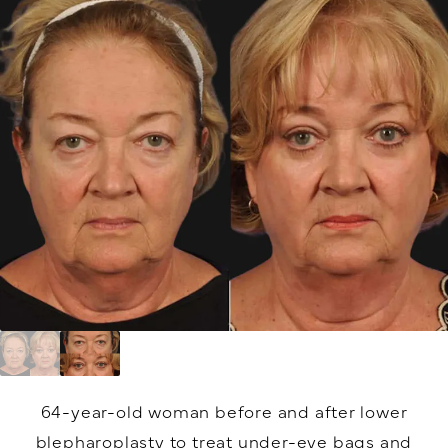
64-year-old woman before and after lower
blepharoplasty to treat under-eye bags and