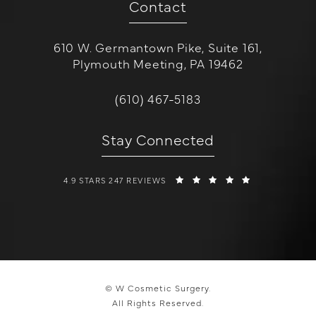
Contact
610 W. Germantown Pike, Suite 161,
Plymouth Meeting, PA 19462
(opens in a new tab)
Call W Cosmetic Surgery on the 
(610) 467-5183
Stay Connected
W COSMETIC SURGERY REVIEWS:
(OPENS IN A 
4.9 STARS 247 REVIEWS
© W Cosmetic Surgery.
All Rights Reserved.