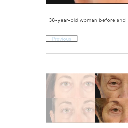
38-year-old woman before and af
Previous