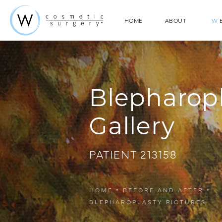
HOME
ABOUT
W
E
Blepharop
Gallery
PATIENT 213158
HOME
BEFORE AND AFTER
BLEPHAROPLASTY PICTURES