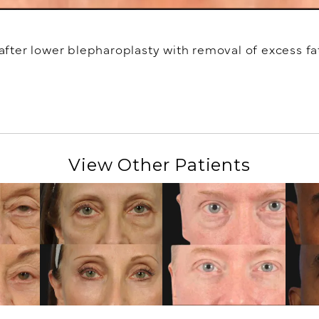
ter lower blepharoplasty with removal of excess fat
View Other Patients