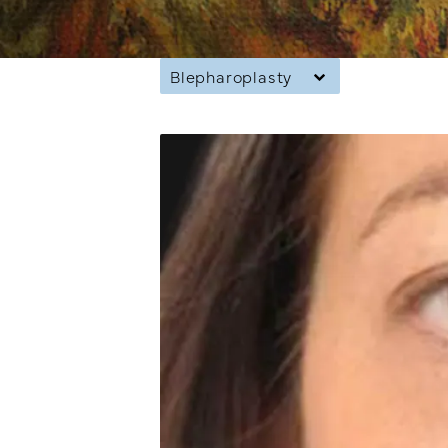
Blepharoplasty