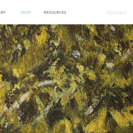
Contact
ERY
SHOP
RESOURCES