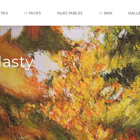
YES
W
FACES
INJECTABLES
W
SKIN
GALL
lasty