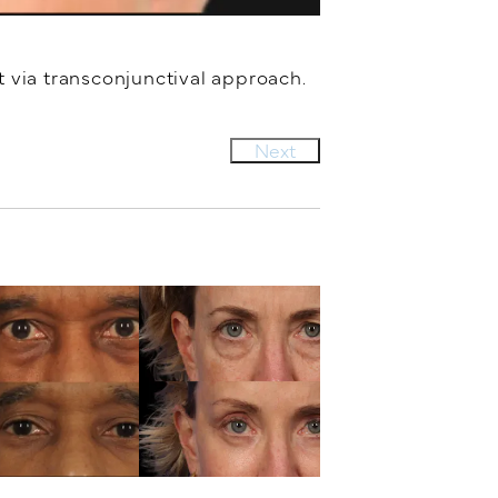
 via transconjunctival approach.
Next