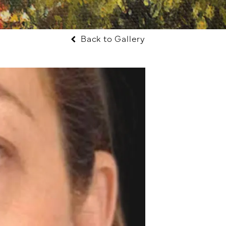
Back to Gallery