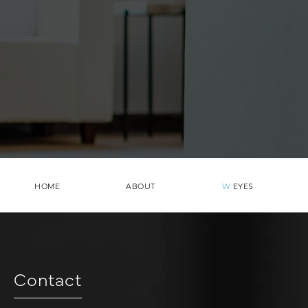
HOME
ABOUT
W
EYES
Contact