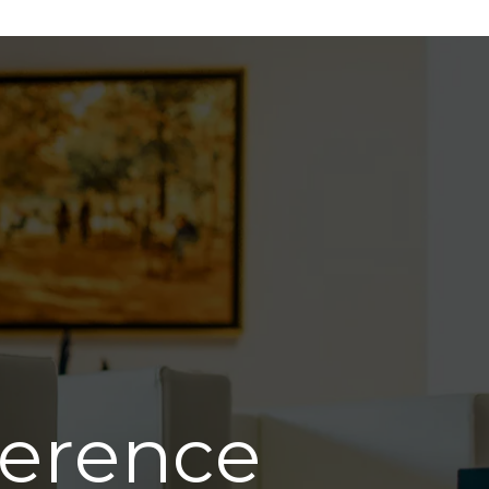
ference