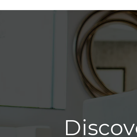
Discov