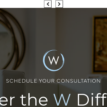
SCHEDULE YOUR CONSULTATION
er the
W
Dif