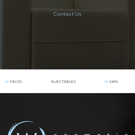
Contact Us
W
FACES
INJECTABLES
W
SKIN