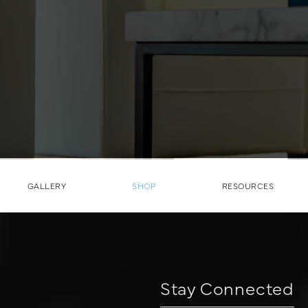
GALLERY
SHOP
RESOURCES
Stay Connected