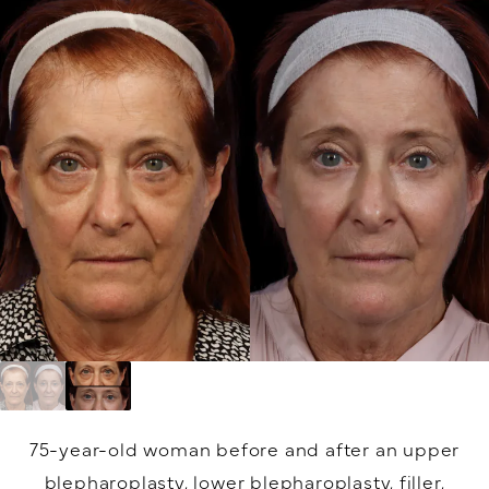
75-year-old woman before and after an upper
blepharoplasty, lower blepharoplasty, filler,