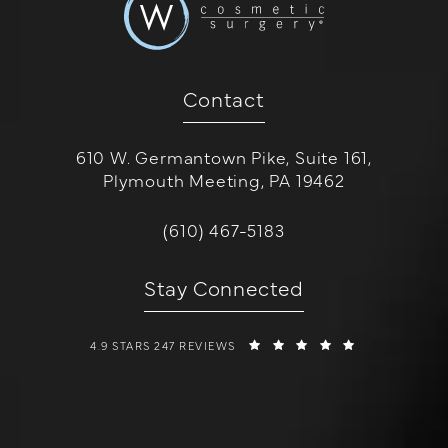
Contact
610 W. Germantown Pike, Suite 161,
Plymouth Meeting, PA 19462
(opens in a new tab)
Call W Cosmetic Surgery on the 
(610) 467-5183
Stay Connected
W COSMETIC SURGERY REVIEWS:
(OPENS IN A 
4.9 STARS 247 REVIEWS