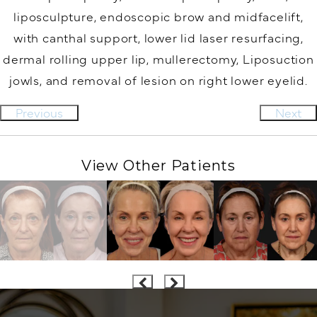
liposculpture, endoscopic brow and midfacelift,
with canthal support, lower lid laser resurfacing,
dermal rolling upper lip, mullerectomy, Liposuction
jowls, and removal of lesion on right lower eyelid.
Previous
Next
View Other Patients