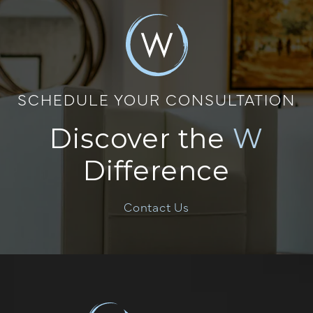
SCHEDULE YOUR CONSULTATION
Discover the
W
Difference
Contact Us