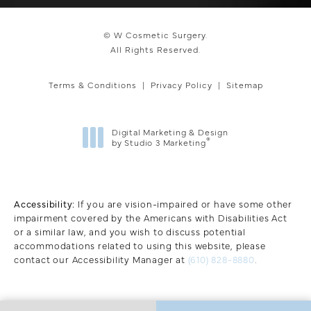
© W Cosmetic Surgery.
All Rights Reserved.
Terms & Conditions
Privacy Policy
Sitemap
Digital Marketing & Design
®
by Studio 3 Marketing
(opens in a new tab)
Accessibility:
If you are vision-impaired or have some other
impairment covered by the Americans with Disabilities Act
or a similar law, and you wish to discuss potential
accommodations related to using this website, please
contact our Accessibility Manager at
(610) 828-8880
.