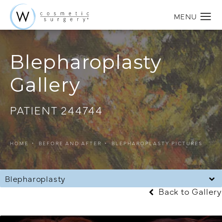
Blepharoplasty
Gallery
PATIENT 244744
HOME
BEFORE AND AFTER
BLEPHAROPLASTY PICTURES
Blepharoplasty
Back to Gallery