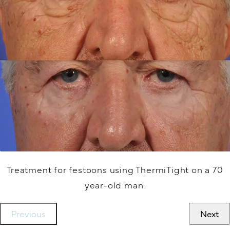
Treatment for festoons using ThermiTight on a 70
year-old man.
Previous
Next