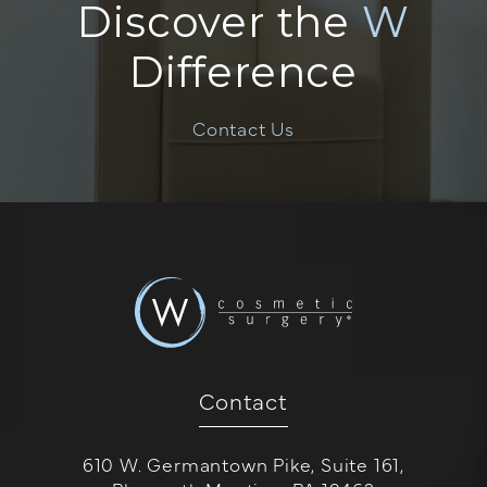
Discover the
W
Difference
Contact Us
Contact
610 W. Germantown Pike, Suite 161,