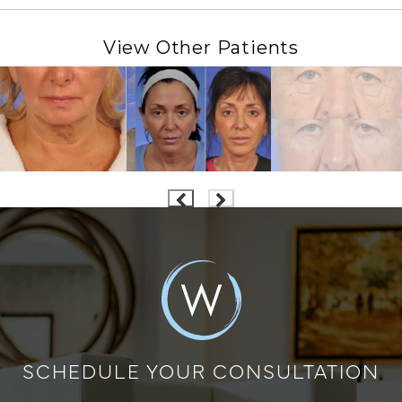
View Other Patients
SCHEDULE YOUR CONSULTATION