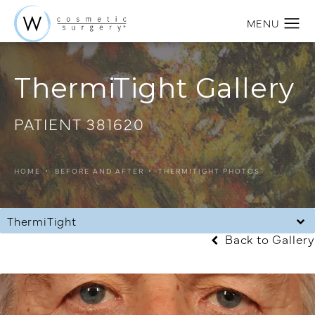
ThermiTight Gallery
PATIENT 381620
HOME
BEFORE AND AFTER
THERMITIGHT PHOTOS
ThermiTight
Back to Gallery