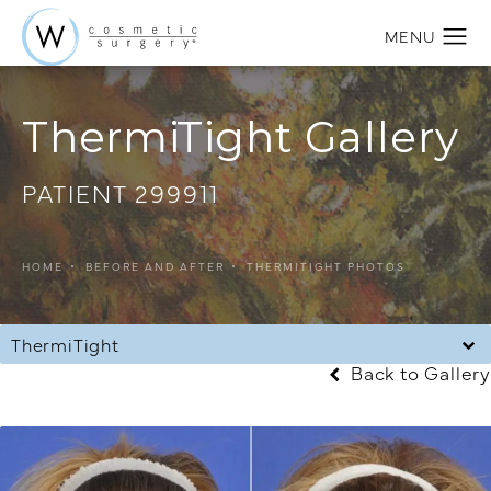
ThermiTight Gallery
PATIENT 299911
HOME
BEFORE AND AFTER
THERMITIGHT PHOTOS
ThermiTight
Back to Gallery