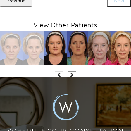
Previous
Next
View Other Patients
SCHEDULE YOUR CONSULTATION