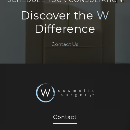
Discover the
W
Difference
Contact Us
Contact