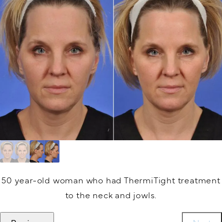
50 year-old woman who had ThermiTight treatment
to the neck and jowls.