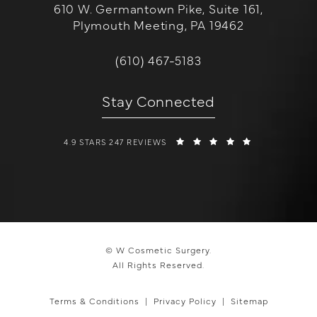
610 W. Germantown Pike, Suite 161,
Plymouth Meeting, PA 19462
(opens in a new tab)
Call W Cosmetic Surgery on the 
(610) 467-5183
Stay Connected
W COSMETIC SURGERY REVIEWS:
(OPENS IN A 
4.9 STARS 247 REVIEWS
© W Cosmetic Surgery.
All Rights Reserved.
Terms & Conditions
Privacy Policy
Sitemap