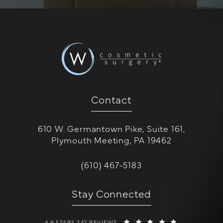
Contact
610 W. Germantown Pike, Suite 161,
Plymouth Meeting, PA 19462
(opens in a new tab)
Call W Cosmetic Surgery on the 
(610) 467-5183
Stay Connected
W COSMETIC SURGERY REVIEWS:
(OPENS IN A 
4.9 STARS 247 REVIEWS