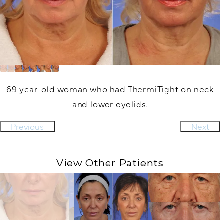
69 year-old woman who had ThermiTight on neck
and lower eyelids.
Previous
Next
View Other Patients