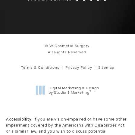
© W Cosmetic Surgery.
All Rights Reserved.
Terms & Conditions
Privacy Policy
Sitemap
Digital Marketing & Design
®
by Studio 3 Marketing
(opens in a new tab)
Accessibility:
If you are vision-impaired or have some other
impairment covered by the Americans with Disabilities Act
or a similar law, and you wish to discuss potential