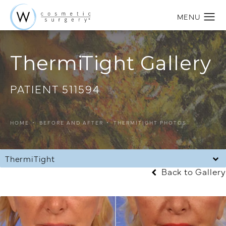
ThermiTight Gallery
PATIENT 511594
HOME
BEFORE AND AFTER
THERMITIGHT PHOTOS
ThermiTight
Back to Gallery