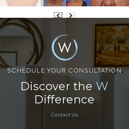
SCHEDULE YOUR CONSULTATION
Discover the
W
Difference
Contact Us