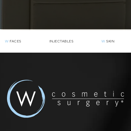
W
FACES
INJECTABLES
W
SKIN