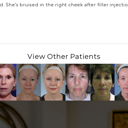
 She’s bruised in the right cheek after filler injectio
View Other Patients