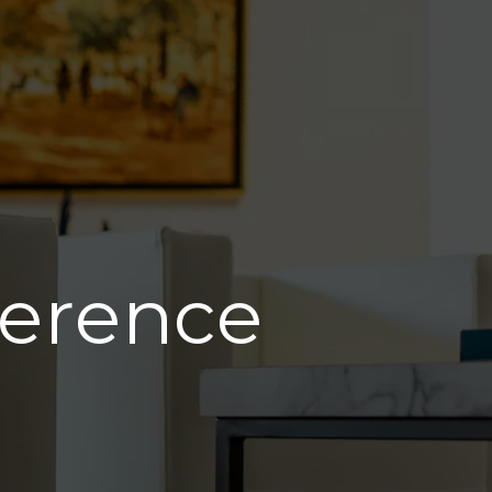
ference