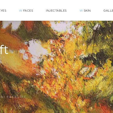
YES
W
FACES
INJECTABLES
W
SKIN
GALL
ft
INI FACELIFT