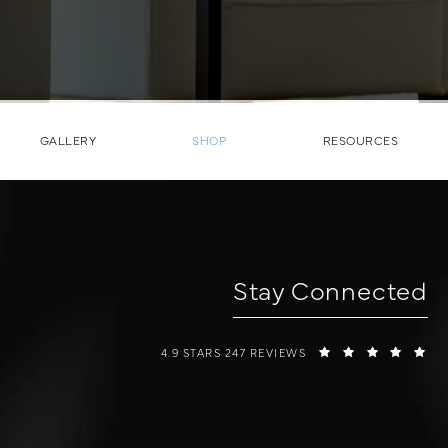
GALLERY
SHOP
RESOURCES
Stay Connected
W COSMETIC SURGERY REVIEWS:
(O
4.9 STARS 247 REVIEWS