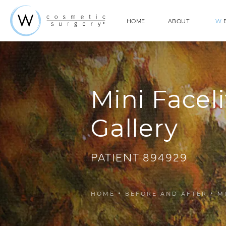
HOME
ABOUT
W
E
Mini Faceli
Gallery
PATIENT 894929
HOME
BEFORE AND AFTER
M