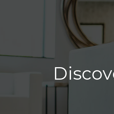
Discov