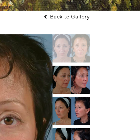
Back to Gallery