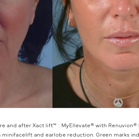
e and after Xact lift™️ : MyEllevate® with Renuvion
minifacelift and earlobe reduction. Green marks ind