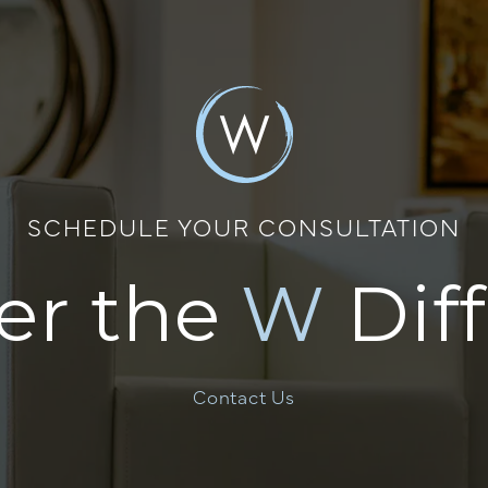
SCHEDULE YOUR CONSULTATION
er the
W
Dif
Contact Us