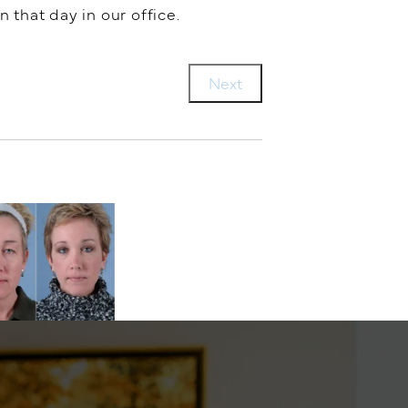
n that day in our office.
Next