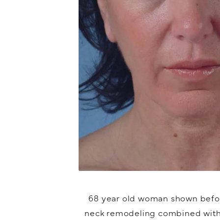
68 year old woman shown befor
neck remodeling combined with 