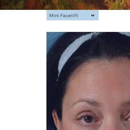
Mini Facelift