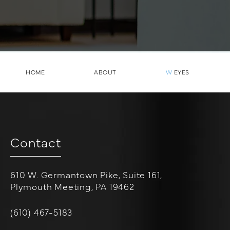
HOME
ABOUT
W
EYES
Contact
610 W. Germantown Pike, Suite 161,
Plymouth Meeting, PA 19462
(opens in a new tab)
Call W Cosmetic Surgery on the phone at
(610) 467-5183