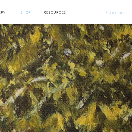
Contact
ERY
SHOP
RESOURCES