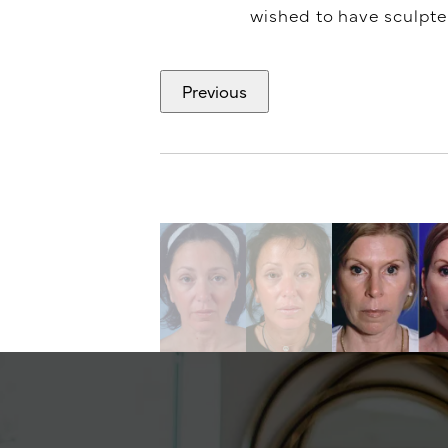
wished to have sculpted.
Previous