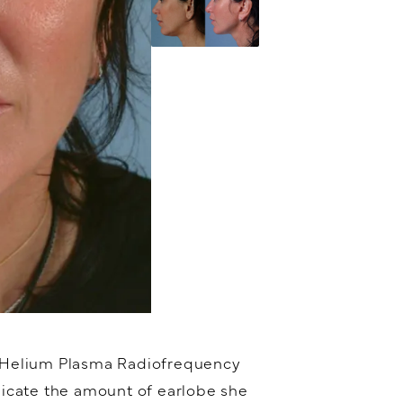
® Helium Plasma Radiofrequency
icate the amount of earlobe she