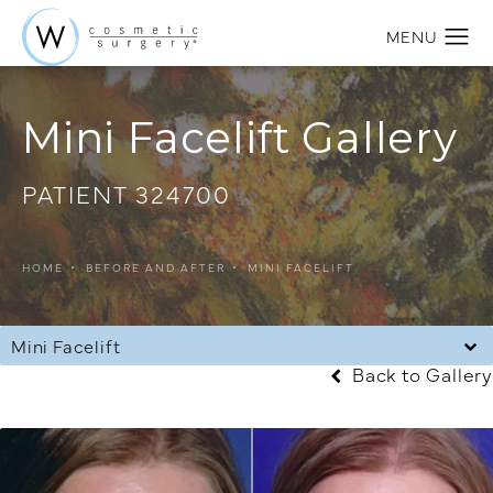
Mini Facelift Gallery
PATIENT 324700
HOME
BEFORE AND AFTER
MINI FACELIFT
Mini Facelift
Back to Gallery