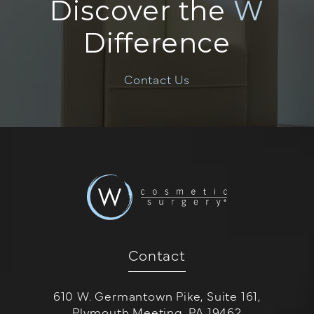
Discover the
W
Difference
Contact Us
Contact
610 W. Germantown Pike, Suite 161,
Plymouth Meeting, PA 19462