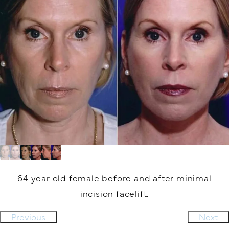
64 year old female before and after minimal
incision facelift.
Previous
Next