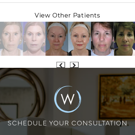
View Other Patients
SCHEDULE YOUR CONSULTATION