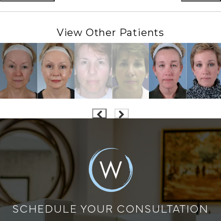
View Other Patients
SCHEDULE YOUR CONSULTATION