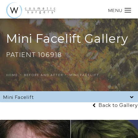
Mini Facelift Gallery
PATIENT 106918
HOME
BEFORE AND AFTER
MINI FACELIFT
Mini Facelift
Back to Gallery