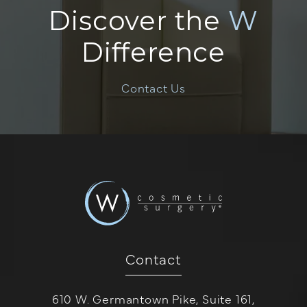
Discover the
W
Difference
Contact Us
Contact
610 W. Germantown Pike, Suite 161,