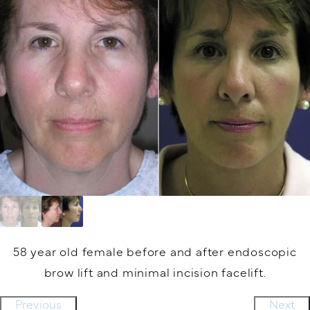
58 year old female before and after endoscopic
brow lift and minimal incision facelift.
Previous
Next