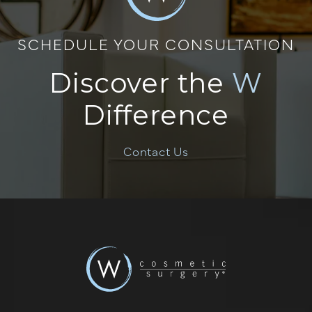
SCHEDULE YOUR CONSULTATION
Discover the
W
Difference
Contact Us