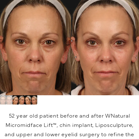
52 year old patient before and after WNatural
Micromidface Lift™, chin implant, Liposculpture,
and upper and lower eyelid surgery to refine the