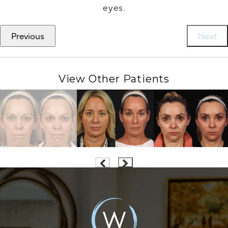
eyes.
Previous
Next
View Other Patients