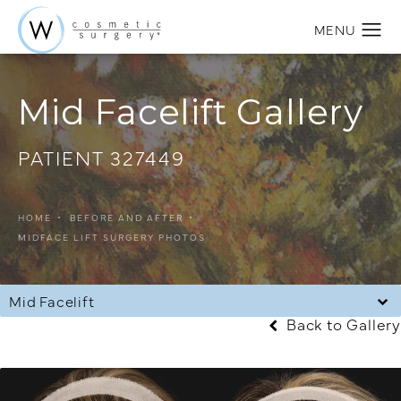
Mid Facelift Gallery
PATIENT 327449
HOME
BEFORE AND AFTER
MIDFACE LIFT SURGERY PHOTOS
Mid Facelift
Back to Gallery