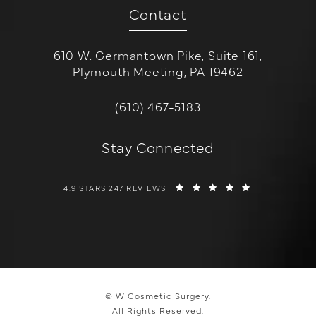
Contact
610 W. Germantown Pike, Suite 161,
Plymouth Meeting, PA 19462
(opens in a new tab)
Call W Cosmetic Surgery on the 
(610) 467-5183
Stay Connected
W COSMETIC SURGERY REVIEWS:
(OPENS IN A 
4.9 STARS 247 REVIEWS
© W Cosmetic Surgery.
All Rights Reserved.