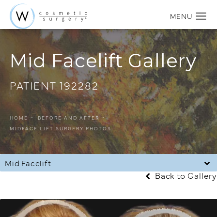
Mid Facelift Gallery
PATIENT 192282
HOME
BEFORE AND AFTER
MIDFACE LIFT SURGERY PHOTOS
Mid Facelift
Back to Gallery