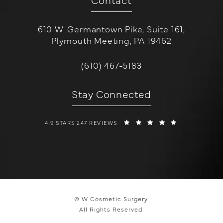
610 W. Germantown Pike, Suite 161,
Plymouth Meeting, PA 19462
(opens in a new tab)
Call W Cosmetic Surgery on the 
(610) 467-5183
Stay Connected
W COSMETIC SURGERY REVIEWS:
(OPENS IN A 
4.9 STARS 247 REVIEWS
© W Cosmetic Surgery.
All Rights Reserved.