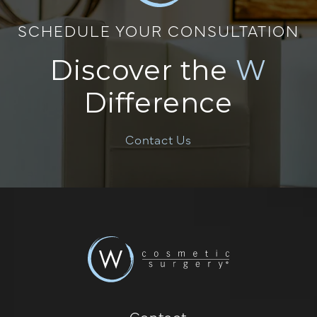
SCHEDULE YOUR CONSULTATION
Discover the
W
Difference
Contact Us
Contact