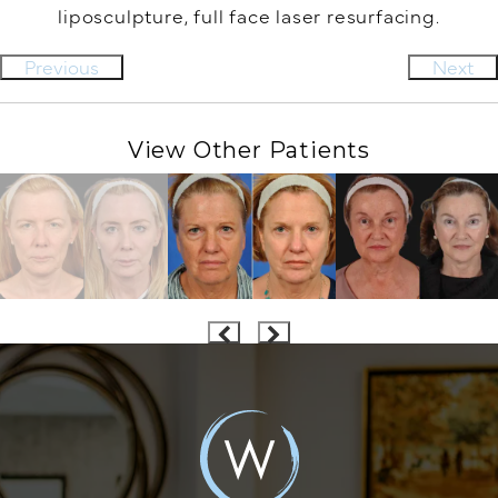
liposculpture, full face laser resurfacing.
Previous
Next
View Other Patients