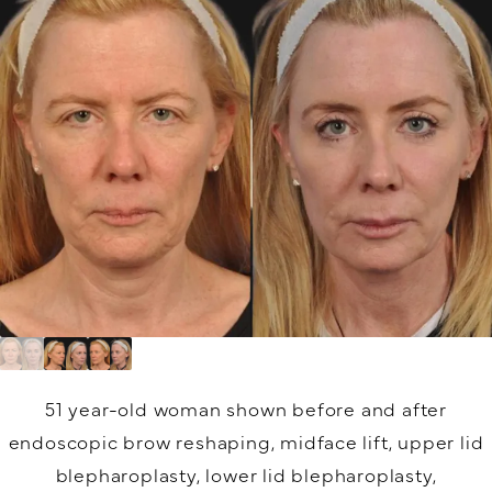
51 year-old woman shown before and after
endoscopic brow reshaping, midface lift, upper lid
blepharoplasty, lower lid blepharoplasty,