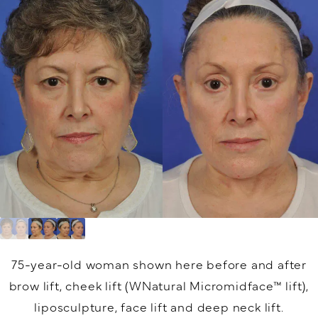
75-year-old woman shown here before and after
brow lift, cheek lift (WNatural Micromidface™ lift),
liposculpture, face lift and deep neck lift.