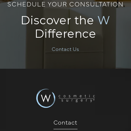
SCHEDULE YOUR CONSULTATION
Discover the
W
Difference
Contact Us
Contact