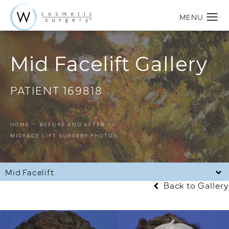
Mid Facelift Gallery
PATIENT 169818
HOME
BEFORE AND AFTER
MIDFACE LIFT SURGERY PHOTOS
Mid Facelift
Back to Gallery