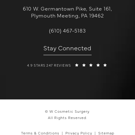
610 W. Germantown Pike, Suite 161,
Plymouth Meeting, PA 19462
(opens in a new tab)
Call W Cosmetic Surgery on the 
(610) 467-5183
Stay Connected
W COSMETIC SURGERY REVIEWS:
(OPENS IN A 
4.9 STARS 247 REVIEWS
© W Cosmetic Surgery.
All Rights Reserved.
Terms & Conditions
Privacy Policy
Sitemap