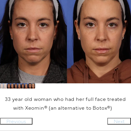
33 year old woman who had her full face treated
with Xeomin® (an alternative to Botox®)
Previous
Next