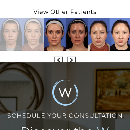
View Other Patients
SCHEDULE YOUR CONSULTATION