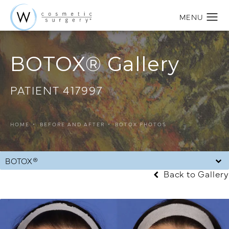
BOTOX® Gallery
PATIENT 417997
HOME
BEFORE AND AFTER
BOTOX PHOTOS
BOTOX®
Back to Gallery