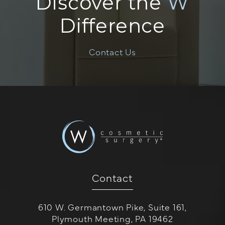
Discover the
W
Difference
Contact Us
Contact
610 W. Germantown Pike, Suite 161,
Plymouth Meeting, PA 19462