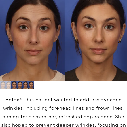
Botox®.
This patient wanted to address dynamic
wrinkles, including forehead lines and frown lines,
aiming for a smoother, refreshed appearance. She
also hoped to prevent deeper wrinkles, focusing on