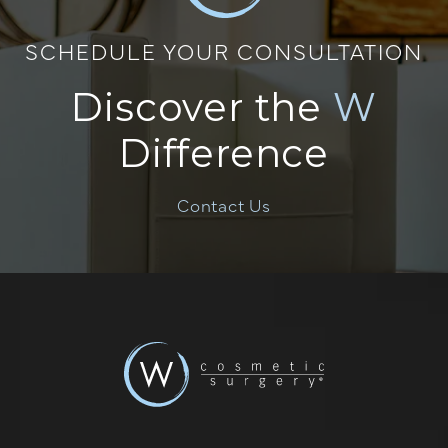
SCHEDULE YOUR CONSULTATION
Discover the
W
Difference
Contact Us