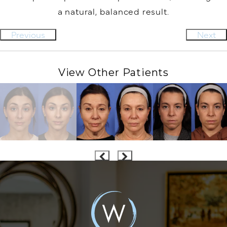
a natural, balanced result.⁠
Previous
Next
View Other Patients