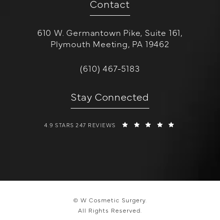
Contact
610 W. Germantown Pike, Suite 161,
Plymouth Meeting, PA 19462
(opens in a new tab)
Call W Cosmetic Surgery on the 
(610) 467-5183
Stay Connected
W COSMETIC SURGERY REVIEWS:
(OPENS IN A 
4.9 STARS 247 REVIEWS
© W Cosmetic Surgery.
All Rights Reserved.