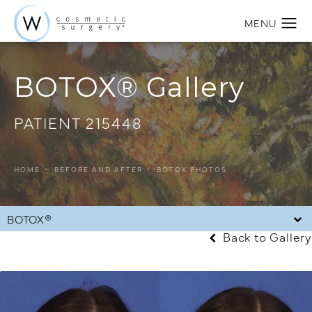
BOTOX® Gallery
PATIENT 215448
HOME
BEFORE AND AFTER
BOTOX PHOTOS
BOTOX®
Back to Gallery