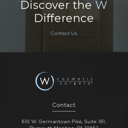
Discover the
W
Difference
Contact Us
Contact
610 W. Germantown Pike, Suite 161,
Plymouth Meeting, PA 19462