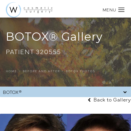
BOTOX® Gallery
PATIENT 320555
HOME
BEFORE AND AFTER
BOTOX PHOTOS
BOTOX®
Back to Gallery