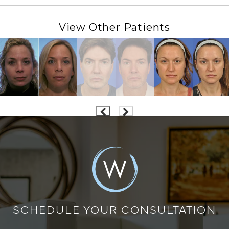
View Other Patients
SCHEDULE YOUR CONSULTATION