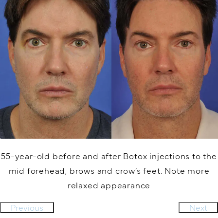
55-year-old before and after Botox injections to the
mid forehead, brows and crow’s feet. Note more
relaxed appearance
Previous
Next