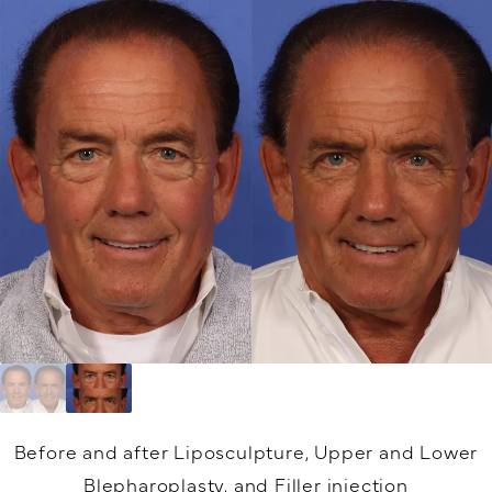
Before and after Liposculpture, Upper and Lower
Blepharoplasty, and Filler injection