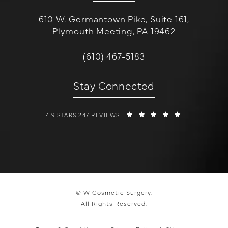
610 W. Germantown Pike, Suite 161,
Plymouth Meeting, PA 19462
(opens in a new tab)
Call W Cosmetic Surgery on the 
(610) 467-5183
Stay Connected
W COSMETIC SURGERY REVIEWS:
(OPENS IN A 
4.9 STARS 247 REVIEWS
© W Cosmetic Surgery.
All Rights Reserved.