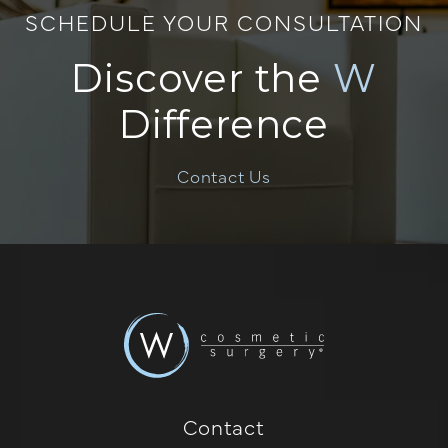
SCHEDULE YOUR CONSULTATION
Discover the
W
Difference
Contact Us
Contact