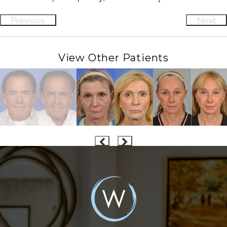
Previous
Next
View Other Patients