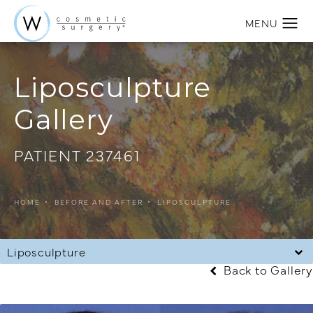
Liposculpture
Gallery
PATIENT 237461
HOME
BEFORE AND AFTER
LIPOSCULPTURE
Liposculpture
Back to Gallery