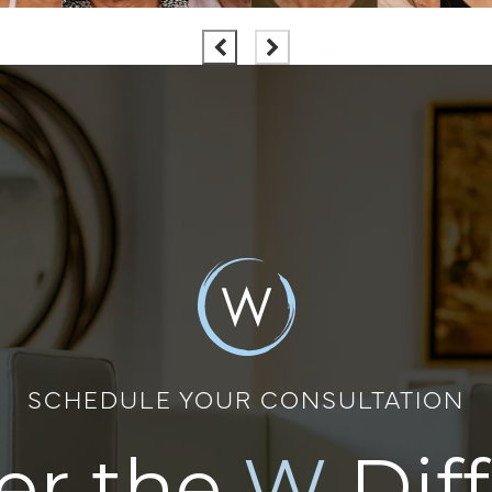
SCHEDULE YOUR CONSULTATION
er the
W
Dif