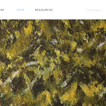
Contact
ERY
SHOP
RESOURCES