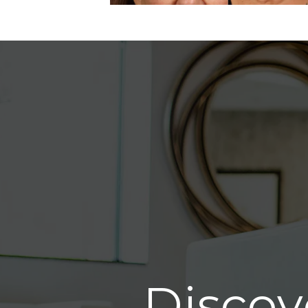
Discov