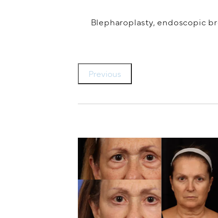
Blepharoplasty, endoscopic brow
Previous