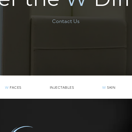
Contact Us
W
FACES
INJECTABLES
W
SKIN