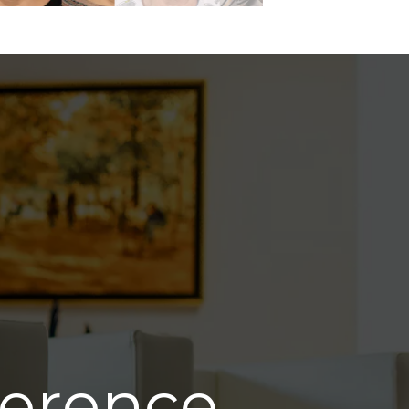
ference