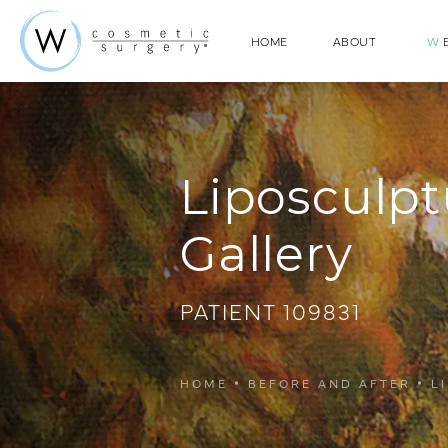
HOME
ABOUT
W
E
Liposculpt
Gallery
PATIENT 109831
HOME
BEFORE AND AFTER
L