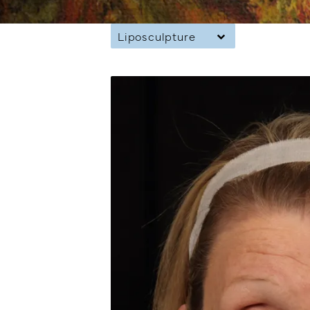
Liposculpture