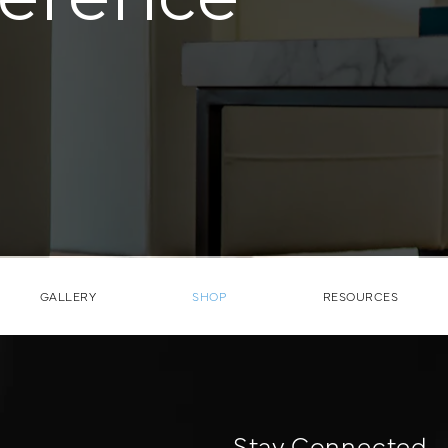
GALLERY
SHOP
RESOURCES
Stay Connected