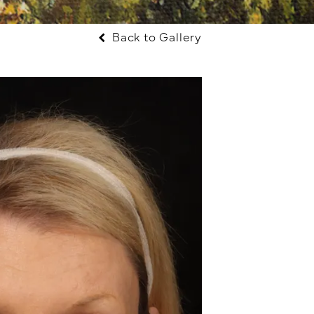
Back to Gallery