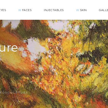
YES
W
FACES
INJECTABLES
W
SKIN
GALL
ure
IPOSCULPTURE