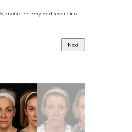
els, mullerectomy and laser skin
Next