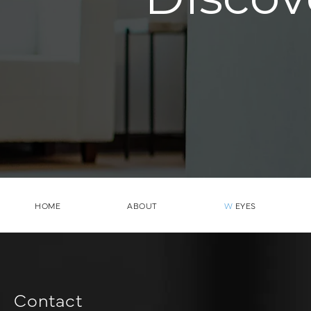
HOME
ABOUT
W
EYES
Contact