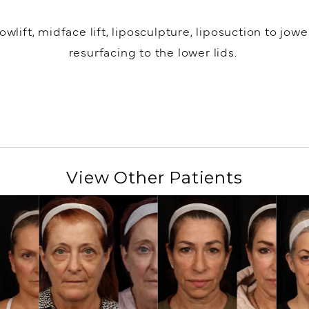
lift, midface lift, liposculpture, liposuction to jow
resurfacing to the lower lids.
View Other Patients