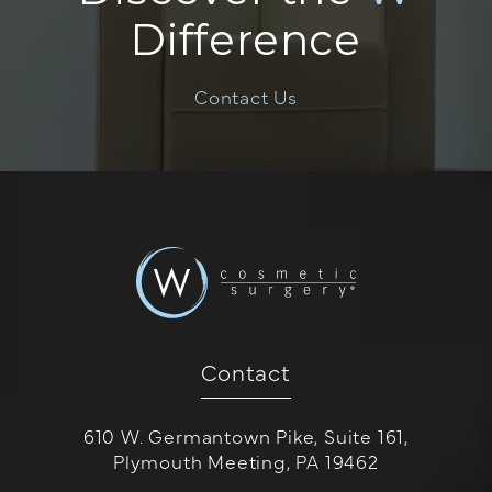
Difference
Contact Us
Contact
610 W. Germantown Pike, Suite 161,
Plymouth Meeting, PA 19462