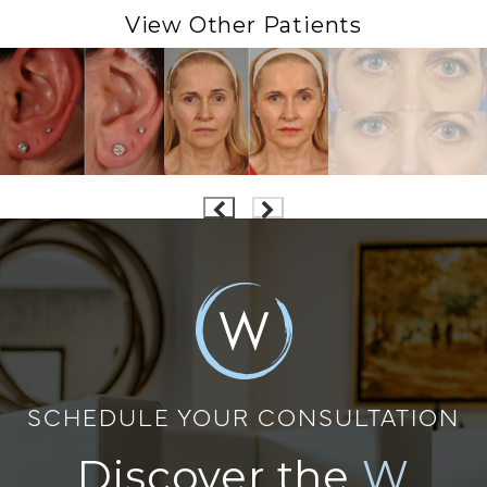
View Other Patients
SCHEDULE YOUR CONSULTATION
Discover the
W