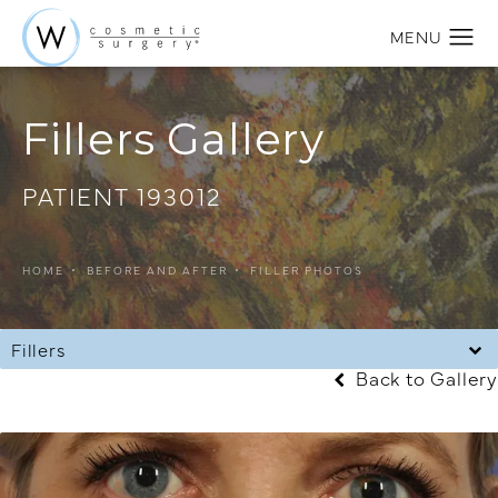
Fillers Gallery
PATIENT 193012
HOME
BEFORE AND AFTER
FILLER PHOTOS
Fillers
Back to Gallery