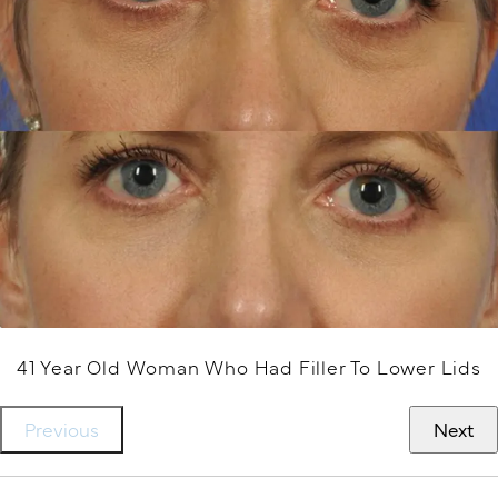
41 Year Old Woman Who Had Filler To Lower Lids
Previous
Next