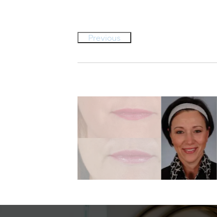
Previous