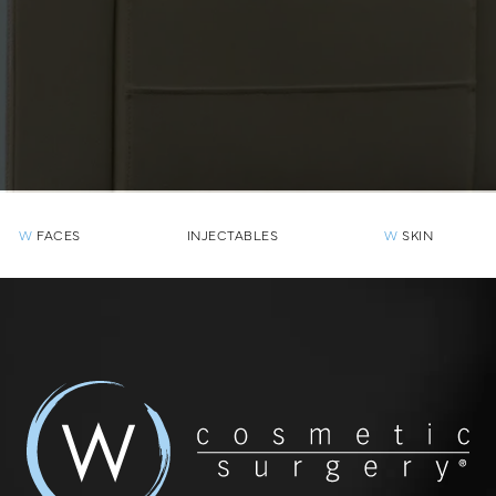
W
FACES
INJECTABLES
W
SKIN