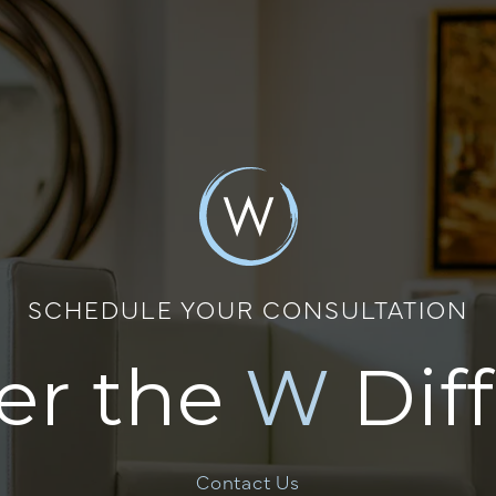
SCHEDULE YOUR CONSULTATION
er the
W
Dif
Contact Us