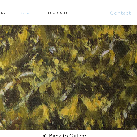
Contact
ERY
SHOP
RESOURCES
Back to Gallery