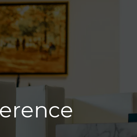
ference