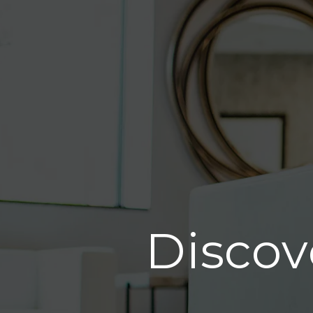
Discov