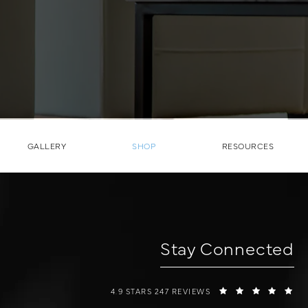
GALLERY
SHOP
RESOURCES
Stay Connected
W COSMETIC SURGERY REVIEWS:
(O
4.9 STARS 247 REVIEWS