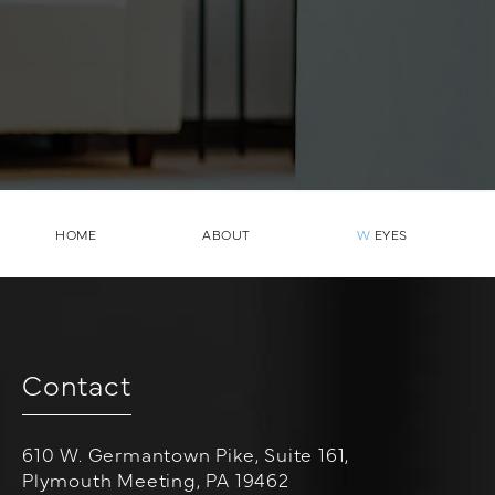
HOME
ABOUT
W
EYES
Contact
610 W. Germantown Pike, Suite 161,
Plymouth Meeting, PA 19462