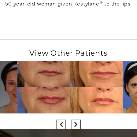
50 year-old woman given Restylane® to the lips.
View Other Patients