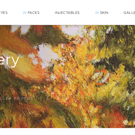
YES
W
FACES
INJECTABLES
W
SKIN
GALL
ery
ILLER PHOTOS