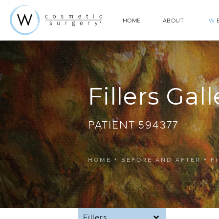
HOME
ABOUT
W
E
Fillers Gall
PATIENT 594377
HOME
BEFORE AND AFTER
F
Fillers