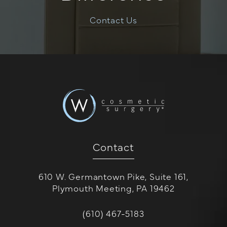
Contact Us
Contact
610 W. Germantown Pike, Suite 161,
Plymouth Meeting, PA 19462
(opens in a new tab)
Call W Cosmetic Surgery on the 
(610) 467-5183