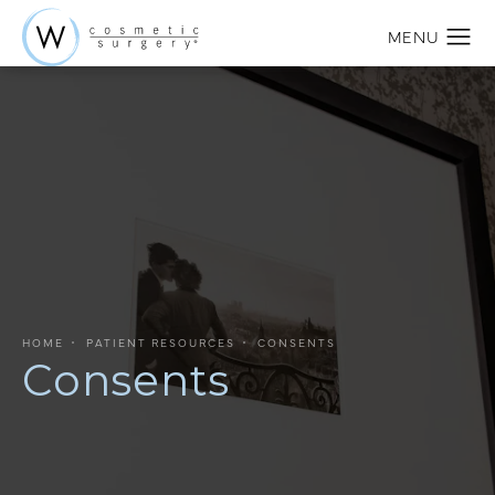
HOME
PATIENT RESOURCES
CONSENTS
Consents