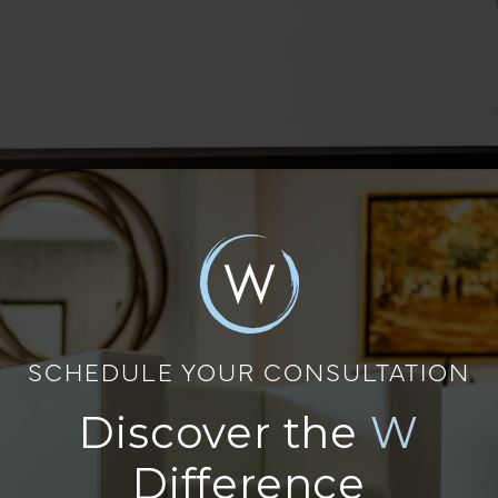
SCHEDULE YOUR CONSULTATION
Discover the
W
Difference