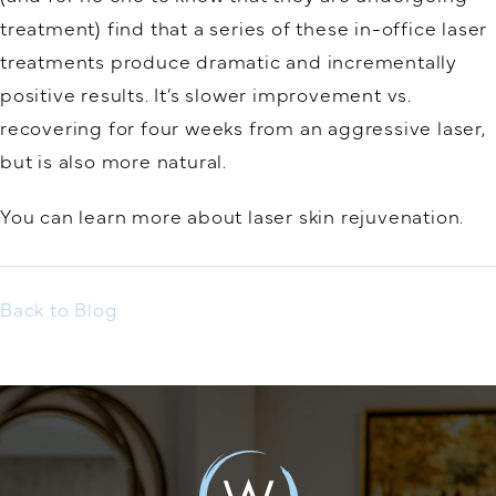
treatment) find that a series of these in-office laser
treatments produce dramatic and incrementally
positive results. It’s slower improvement vs.
recovering for four weeks from an aggressive laser,
but is also more natural.
You can learn more about laser skin rejuvenation.
Back to Blog