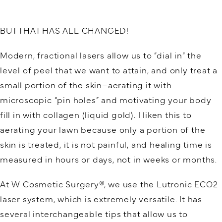
BUT THAT HAS ALL CHANGED!
Modern, fractional lasers allow us to “dial in” the
level of peel that we want to attain, and only treat a
small portion of the skin–aerating it with
microscopic “pin holes” and motivating your body
fill in with collagen (liquid gold). I liken this to
aerating your lawn because only a portion of the
skin is treated, it is not painful, and healing time is
measured in hours or days, not in weeks or months.
At W Cosmetic Surgery®, we use the Lutronic ECO2
laser system, which is extremely versatile. It has
several interchangeable tips that allow us to