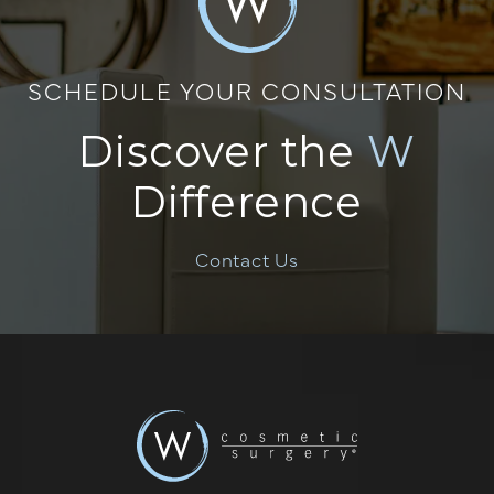
SCHEDULE YOUR CONSULTATION
Discover the
W
Difference
Contact Us