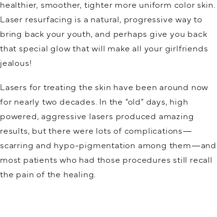
healthier, smoother, tighter more uniform color skin.
Laser resurfacing is a natural, progressive way to
bring back your youth, and perhaps give you back
that special glow that will make all your girlfriends
jealous!
Lasers for treating the skin have been around now
for nearly two decades. In the “old” days, high
powered, aggressive lasers produced amazing
results, but there were lots of complications—
scarring and hypo-pigmentation among them—and
most patients who had those procedures still recall
the pain of the healing.