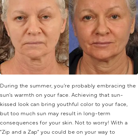
During the summer, you’re probably embracing the
sun’s warmth on your face. Achieving that sun-
kissed look can bring youthful color to your face,
but too much sun may result in long-term
consequences for your skin. Not to worry! With a
“Zip and a Zap” you could be on your way to