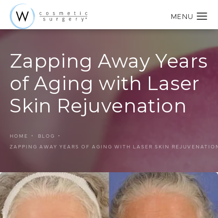
Zapping Away Years
of Aging with Laser
Skin Rejuvenation
HOME
BLOG
ZAPPING AWAY YEARS OF AGING WITH LASER SKIN REJUVENATIO