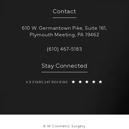
Contact
610 W. Germantown Pike, Suite 161,
Plymouth Meeting, PA 19462
(opens in a new tab)
Call W Cosmetic Surgery on the 
(610) 467-5183
Stay Connected
W COSMETIC SURGERY REVIEWS:
(OPENS IN A 
4.9 STARS 247 REVIEWS
© W Cosmetic Surgery.