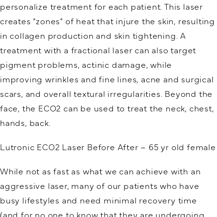
personalize treatment for each patient. This laser
creates “zones” of heat that injure the skin, resulting
in collagen production and skin tightening. A
treatment with a fractional laser can also target
pigment problems, actinic damage, while
improving wrinkles and fine lines, acne and surgical
scars, and overall textural irregularities. Beyond the
face, the ECO2 can be used to treat the neck, chest,
hands, back.
Lutronic ECO2 Laser Before After – 65 yr old female
While not as fast as what we can achieve with an
aggressive laser, many of our patients who have
busy lifestyles and need minimal recovery time
(and for no one to know that they are undergoing