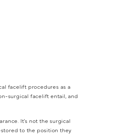
l facelift procedures as a
n-surgical facelift entail, and
rance. It’s not the surgical
stored to the position they