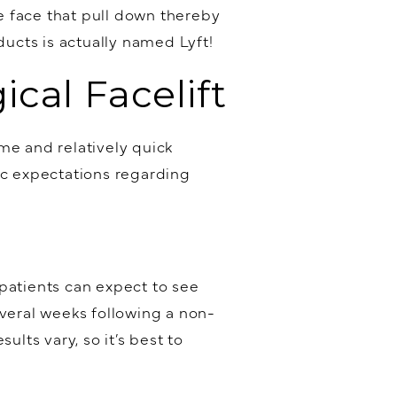
e face that pull down thereby
ducts is actually named Lyft!
cal Facelift
me and relatively quick
ic expectations regarding
atients can expect to see
everal weeks following a non-
lts vary, so it’s best to