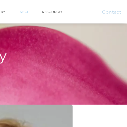
Contact
ERY
SHOP
RESOURCES
ry