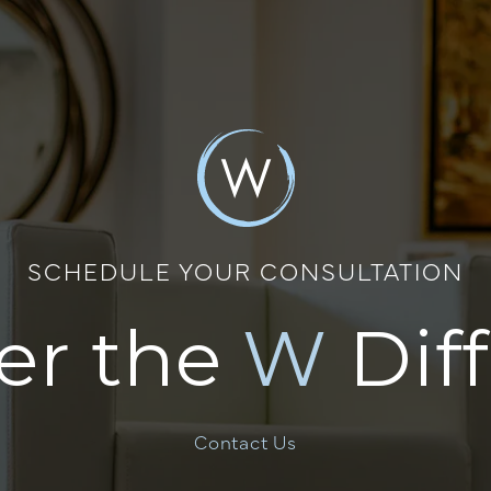
SCHEDULE YOUR CONSULTATION
er the
W
Dif
Contact Us