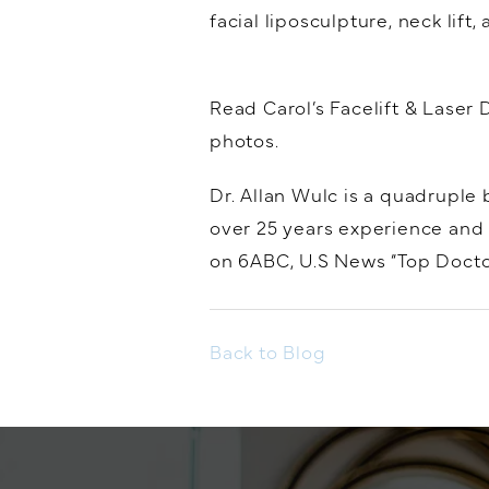
facial liposculpture, neck lift
Read Carol’s Facelift & Laser 
photos.
Dr. Allan Wulc is a quadruple 
over 25 years experience and 
on 6ABC, U.S News “Top Doctor
Back to Blog