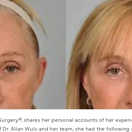
Surgery®, shares her personal accounts of her experi
Dr. Allan Wulc and her team, she had the following s