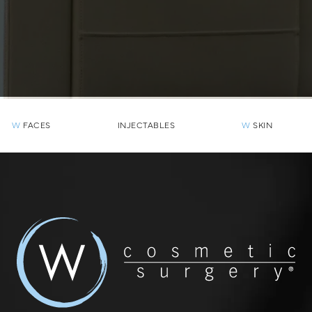
W
FACES
INJECTABLES
W
SKIN