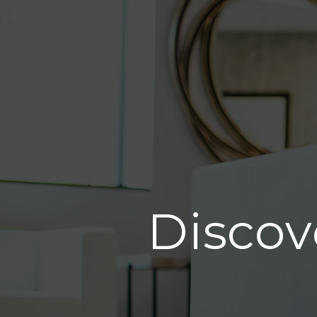
Discov