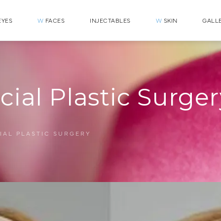
YES
W
FACES
INJECTABLES
W
SKIN
GALL
cial Plastic Surge
IAL PLASTIC SURGERY