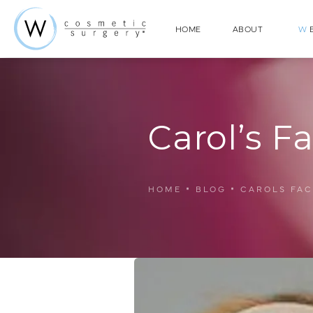
HOME
ABOUT
W
E
Carol’s Fa
HOME
BLOG
CAROLS FAC