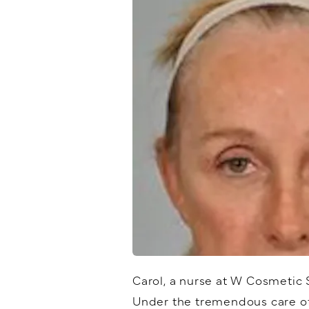
Carol, a nurse at W Cosmetic 
Under the tremendous care of 