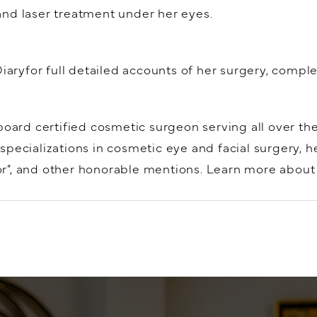
, and laser treatment under her eyes.
Diaryfor full detailed accounts of her surgery, compl
board certified cosmetic surgeon serving all over th
specializations in cosmetic eye and facial surgery, 
”, and other honorable mentions. Learn more about e