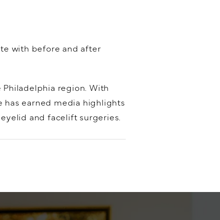
ete with before and after
e Philadelphia region. With
he has earned media highlights
yelid and facelift surgeries.