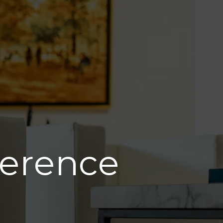
ference