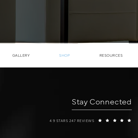
GALLERY
SHOP
RESOURCES
Stay Connected
W COSMETIC SURGERY REVIEWS:
(O
4.9 STARS 247 REVIEWS