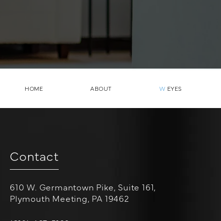
HOME
ABOUT
W
EYES
Contact
610 W. Germantown Pike, Suite 161,
Plymouth Meeting, PA 19462
(opens in a new tab)