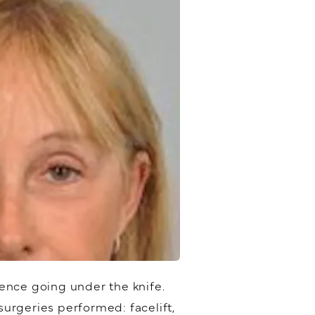
ence going under the knife.
urgeries performed: facelift,