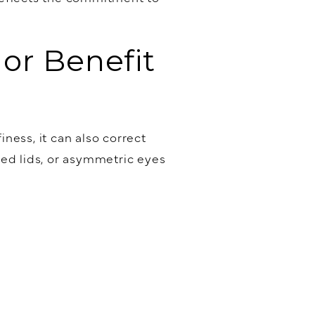
or Benefit
ness, it can also correct
ded lids, or asymmetric eyes