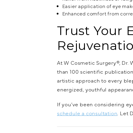
Easier application of eye ma
Enhanced comfort from correc
Trust Your 
Rejuvenati
At W Cosmetic Surgery®, Dr. W
than 100 scientific publicati
artistic approach to every bl
energized, youthful appearance
If you’ve been considering eye
schedule a consultation
. Let 