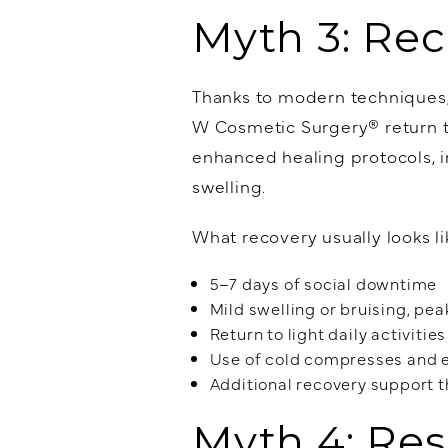
Myth 3: Rec
Thanks to modern techniques
W Cosmetic Surgery® return to
enhanced healing protocols, i
swelling.
What recovery usually looks li
5–7 days of social downtime
Mild swelling or bruising, peak
Return to light daily activitie
Use of cold compresses and e
Additional recovery support 
Myth 4: Res