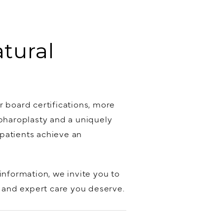
atural
r board certifications, more
epharoplasty and a uniquely
patients achieve an
information, we invite you to
, and expert care you deserve.