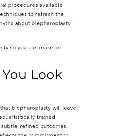
cial procedures available
echniques to refresh the
 myths about blepharoplasty
asty so you can make an
e You Look
that blepharoplasty will leave
d, artistically trained
ng subtle, refined outcomes
reflects the commitment to