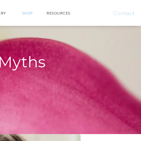
Contact
ERY
SHOP
RESOURCES
 Myths