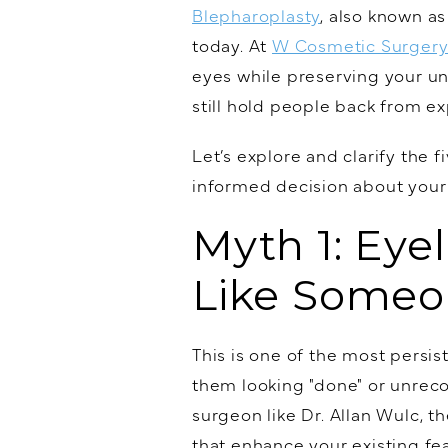
Blepharoplasty
, also known as
today. At
W Cosmetic Surger
eyes while preserving your un
still hold people back from ex
Let’s explore and clarify th
informed decision about your
Myth 1: Eye
Like Someo
This is one of the most persi
them looking "done" or unrecog
surgeon like Dr. Allan Wulc, t
that enhance your existing f