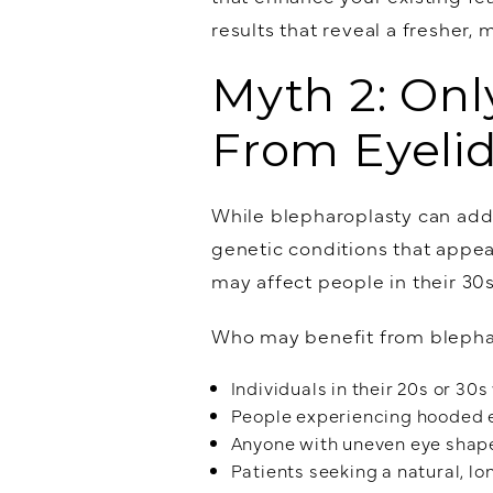
results that reveal a fresher, 
Myth 2: Onl
From Eyeli
While blepharoplasty can addr
genetic conditions that appea
may affect people in their 30s
Who may benefit from blepha
Individuals in their 20s or 30
People experiencing hooded e
Anyone with uneven eye shap
Patients seeking a natural, lo