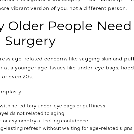
more vibrant version of you, not a different person.
y Older People Need 
d Surgery
ess age-related concerns like sagging skin and puffi
r at a younger age. Issues like under-eye bags, hoo
 or even 20s.
roplasty:
s with hereditary under-eye bags or puffiness
yelids not related to aging
e or asymmetry affecting confidence
ng-lasting refresh without waiting for age-related signs