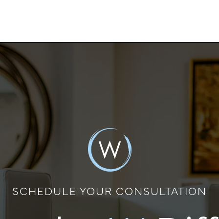
SCHEDULE YOUR CONSULTATION