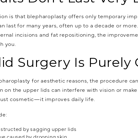
 is that blepharoplasty offers only temporary impr
can last for many years, often up to a decade or mor
ternal incisions and fat repositioning, the improveme
th you.
lid Surgery Is Purely
haroplasty for aesthetic reasons, the procedure can
in on the upper lids can interfere with vision or make 
 just cosmetic—it improves daily life.
de:
bstructed by sagging upper lids
gue caused by drooping skin