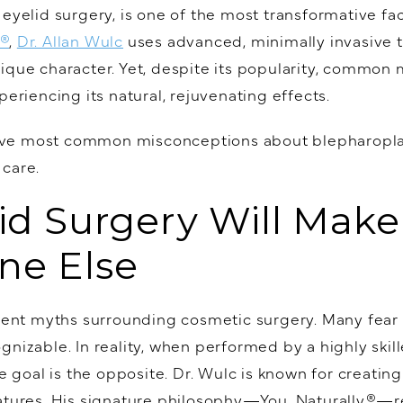
 eyelid surgery, is one of the most transformative fa
y®
,
Dr. Allan Wulc
uses advanced, minimally invasive t
ique character. Yet, despite its popularity, common
periencing its natural, rejuvenating effects.
e five most common misconceptions about blepharopl
 care.
lid Surgery Will Mak
ne Else
stent myths surrounding cosmetic surgery. Many fear 
nizable. In reality, when performed by a highly skille
he goal is the opposite. Dr. Wulc is known for creati
eatures. His signature philosophy—You. Naturally.®—