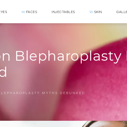
YES
W
FACES
INJECTABLES
W
SKIN
GALL
 Blepharoplasty
d
BLEPHAROPLASTY MYTHS DEBUNKED