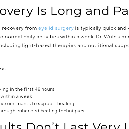
overy Is Long and Pa
, recovery from
eyelid surgery
is typically quick and
 normal daily activities within a week. Dr. Wulc's m
ncluding light-based therapies and nutritional suppo
ke:
ing in the first 48 hours
s within a week
ye ointments to support healing
through enhanced healing techniques
ults Don’t Last Very