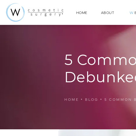
HOME
ABOUT
W
E
5 Common
Debunke
HOME
BLOG
5 COMMON 