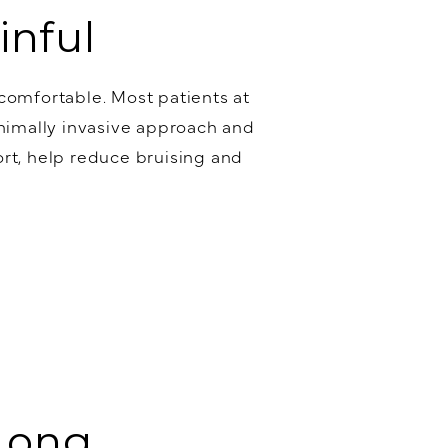
inful
 comfortable. Most patients at
inimally invasive approach and
rt, help reduce bruising and
 Long