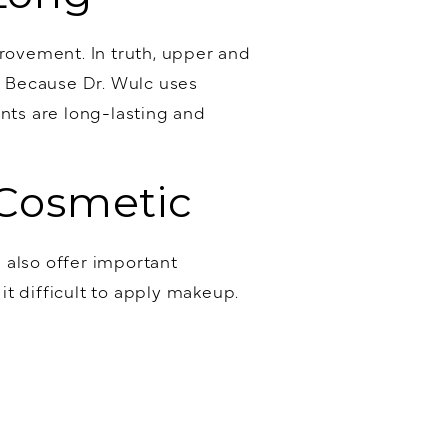
ovement. In truth, upper and
e. Because Dr. Wulc uses
nts are long-lasting and
 Cosmetic
 also offer important
it difficult to apply makeup.