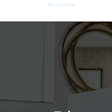
Back to Blog