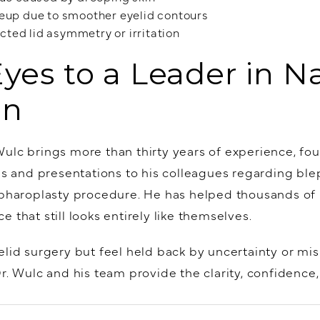
keup due to smoother eyelid contours
ted lid asymmetry or irritation
Eyes to a Leader in N
on
ulc brings more than thirty years of experience, fou
ons and presentations to his colleagues regarding bl
epharoplasty procedure. He has helped thousands of 
 that still looks entirely like themselves.
lid surgery but feel held back by uncertainty or mis
Dr. Wulc and his team provide the clarity, confidence