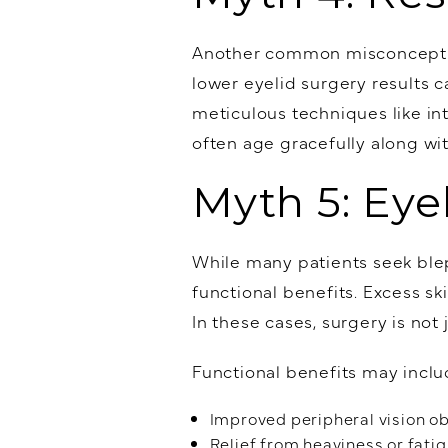
Another common misconception
lower eyelid surgery results 
meticulous techniques like in
often age gracefully along wi
Myth 5: Eye
While many patients seek blep
functional benefits. Excess sk
In these cases, surgery is not
Functional benefits may inclu
Improved peripheral vision o
Relief from heaviness or fati