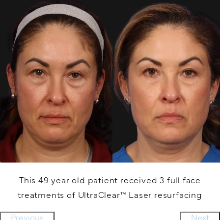
This 49 year old patient
received 3 full face
treatments of
UltraClear™ Laser resurfacing
Previous
Next