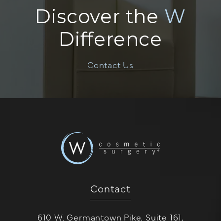
Discover the
W
Difference
Contact Us
Contact
610 W. Germantown Pike, Suite 161,