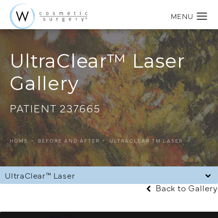
UltraClear™ Laser
Gallery
PATIENT 237665
HOME
BEFORE AND AFTER
ULTRACLEAR TM LASER
UltraClear™ Laser
Back to Gallery