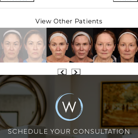
View Other Patients
SCHEDULE YOUR CONSULTATION