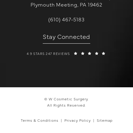
Plymouth Meeting, PA 19462
(opens in a new tab)
Call W Cosmetic Surgery on the 
(610) 467-5183
Stay Connected
W COSMETIC SURGERY REVIEWS:
(OPENS IN A 
4.9 STARS 247 REVIEWS
© W Cosmetic Surgery.
All Rights Reserved.
Terms & Conditions
Privacy Policy
Sitemap