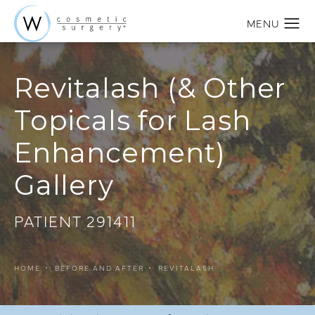
Revitalash (& Other
Topicals for Lash
Enhancement)
Gallery
PATIENT 291411
HOME
BEFORE AND AFTER
REVITALASH