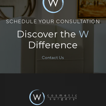
SCHEDULE YOUR CONSULTATION
Discover the
W
Difference
Contact Us