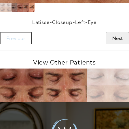
Latisse-Closeup-Left-Eye
Previous
Next
View Other Patients