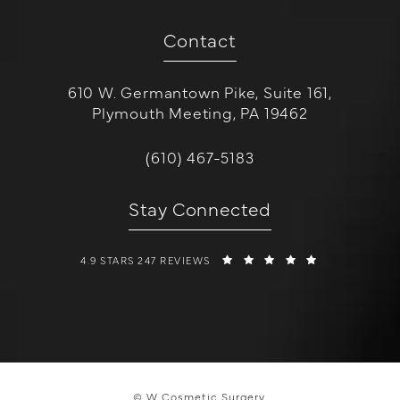
Contact
610 W. Germantown Pike, Suite 161,
Plymouth Meeting, PA 19462
(opens in a new tab)
Call W Cosmetic Surgery on the 
(610) 467-5183
Stay Connected
W COSMETIC SURGERY REVIEWS:
(OPENS IN A 
4.9 STARS 247 REVIEWS
© W Cosmetic Surgery.