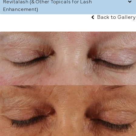
Revitalash (& Other Topicals for Lash
Enhancement)
Back to Gallery