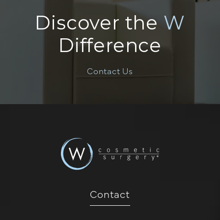
Discover the
W
Difference
Contact Us
Contact