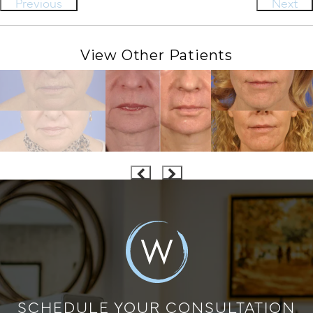
Previous
Next
View Other Patients
SCHEDULE YOUR CONSULTATION