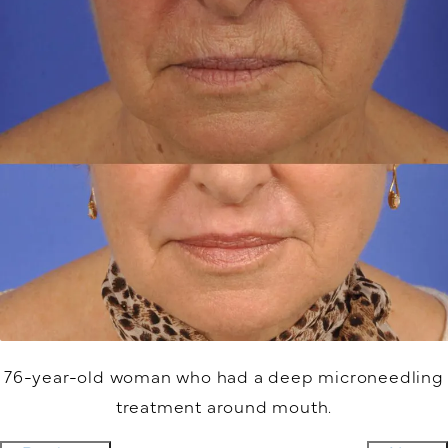
76-year-old woman who had a deep microneedling
treatment around mouth.