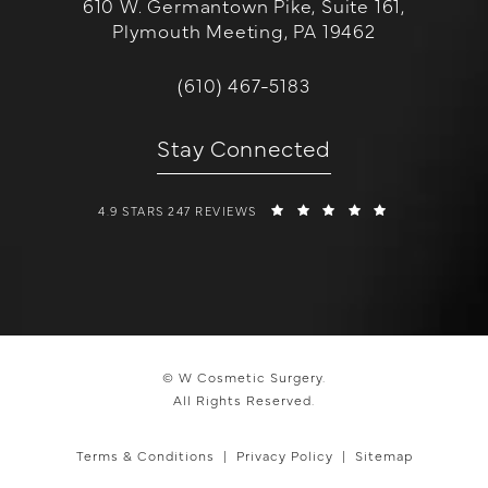
610 W. Germantown Pike, Suite 161,
Plymouth Meeting, PA 19462
(opens in a new tab)
Call W Cosmetic Surgery on the 
(610) 467-5183
Stay Connected
W COSMETIC SURGERY REVIEWS:
(OPENS IN A 
4.9 STARS 247 REVIEWS
© W Cosmetic Surgery.
All Rights Reserved.
Terms & Conditions
Privacy Policy
Sitemap