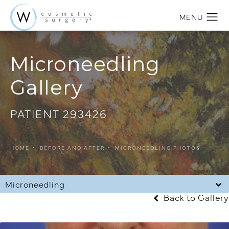
Microneedling
Gallery
PATIENT 293426
HOME
BEFORE AND AFTER
MICRONEEDLING PHOTOS
Microneedling
Back to Gallery