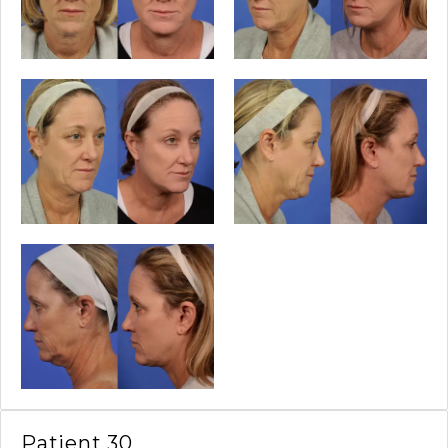
Patient 30