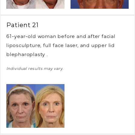
Patient 21
61-year-old woman before and after facial
liposculpture, full face laser, and upper lid
blepharoplasty .
Individual results may vary.