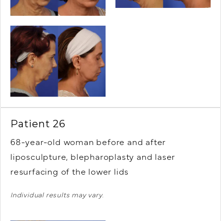
Patient 26
68-year-old woman before and after
liposculpture, blepharoplasty and laser
resurfacing of the lower lids
Individual results may vary.