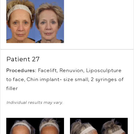
Patient 27
Procedures:
Facelift, Renuvion, Liposculpture
to face, Chin implant- size small, 2 syringes of
filler
Individual results may vary.