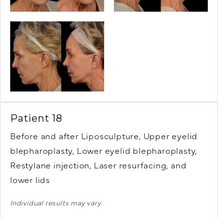
Patient 18
Before and after Liposculpture, Upper eyelid
blepharoplasty, Lower eyelid blepharoplasty,
Restylane injection, Laser resurfacing, and
lower lids
Individual results may vary.