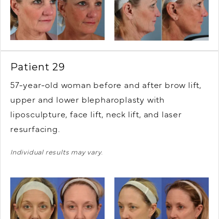
Patient 29
57-year-old woman before and after brow lift,
upper and lower blepharoplasty with
liposculpture, face lift, neck lift, and laser
resurfacing.
Individual results may vary.