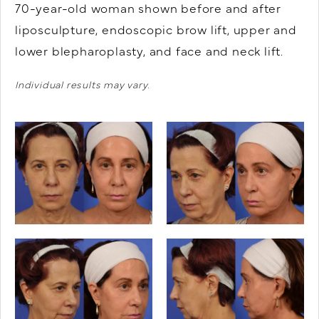
70-year-old woman shown before and after
liposculpture, endoscopic brow lift, upper and
lower blepharoplasty, and face and neck lift.
Individual results may vary.