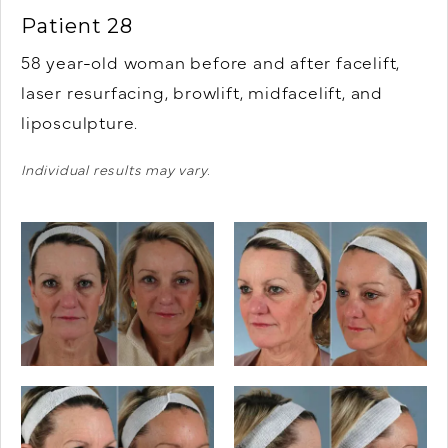
Patient 28
58 year-old woman before and after facelift,
laser resurfacing, browlift, midfacelift, and
liposculpture.
Individual results may vary.