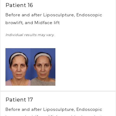
Patient 16
Before and after Liposculpture, Endoscopic
browlift, and Midface lift
Individual results may vary.
Patient 17
Before and after Liposculpture, Endoscopic