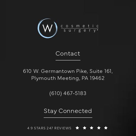
Contact
610 W. Germantown Pike, Suite 161,
Plymouth Meeting, PA 19462
(opens in a new tab)
Call W Cosmetic Surgery on the 
(610) 467-5183
Stay Connected
W COSMETIC SURGERY REVIEWS:
(OPENS IN A 
4.9 STARS 247 REVIEWS