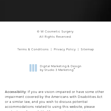
© W Cosmetic Surgery.
All Rights Reserved.
Terms & Conditions
Privacy Policy
Sitemap
Digital Marketing & Design
®
by Studio 3 Marketing
(opens in a new tab)
Accessibility:
If you are vision-impaired or have some other
impairment covered by the Americans with Disabilities Act
or a similar law, and you wish to discuss potential
accommodations related to using this website, please