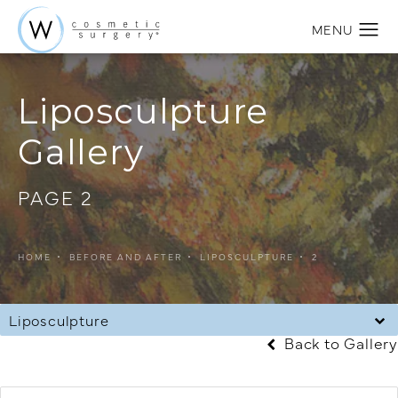
Liposculpture
Gallery
PAGE 2
HOME
BEFORE AND AFTER
LIPOSCULPTURE
2
Liposculpture
Back to Gallery