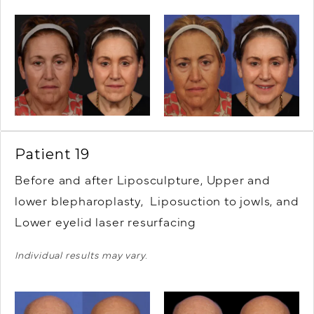
Patient 19
Before and after Liposculpture, Upper and
lower blepharoplasty, Liposuction to jowls, and
Lower eyelid laser resurfacing
Individual results may vary.