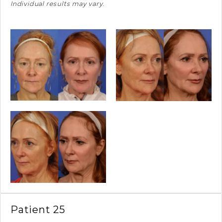
Individual results may vary.
Patient 25