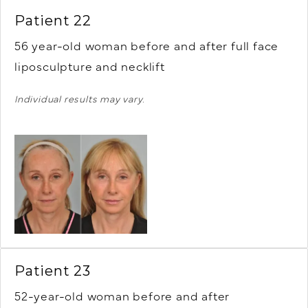
Patient 22
56 year-old woman before and after full face
liposculpture and necklift
Individual results may vary.
Patient 23
52-year-old woman before and after