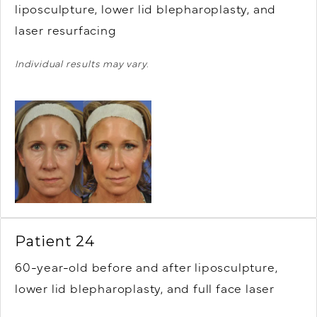
liposculpture, lower lid blepharoplasty, and
laser resurfacing
Individual results may vary.
Patient 24
60-year-old before and after liposculpture,
lower lid blepharoplasty, and full face laser