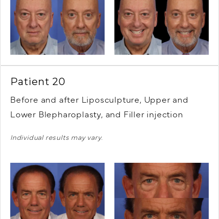
Patient 20
Before and after Liposculpture, Upper and
Lower Blepharoplasty, and Filler injection
Individual results may vary.