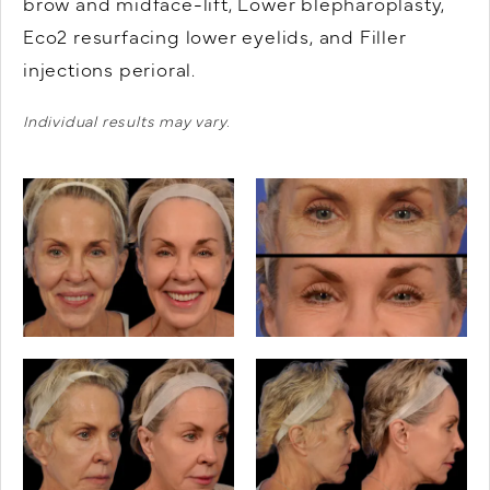
brow and midface-lift, Lower blepharoplasty,
Eco2 resurfacing lower eyelids, and Filler
injections perioral.
Individual results may vary.