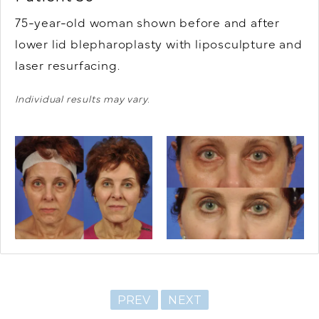
75-year-old woman shown before and after
lower lid blepharoplasty with liposculpture and
laser resurfacing.
Individual results may vary.
PREV
NEXT