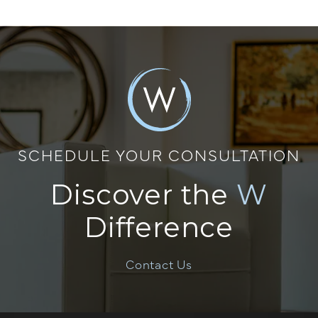
SCHEDULE YOUR CONSULTATION
Discover the
W
Difference
Contact Us