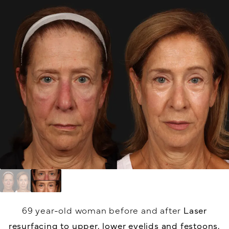
69 year-old woman before and after
Laser
resurfacing to upper, lower eyelids and festoons,