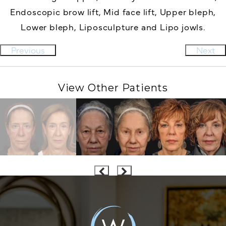
Endoscopic brow lift,
Mid face lift,
Upper bleph,
Lower bleph,
Liposculpture and
Lipo jowls.
Previous
Next
View Other Patients