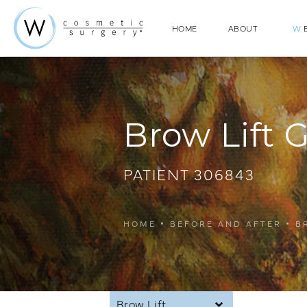
HOME
ABOUT
W
E
Brow Lift G
PATIENT 306843
HOME
BEFORE AND AFTER
B
Brow Lift