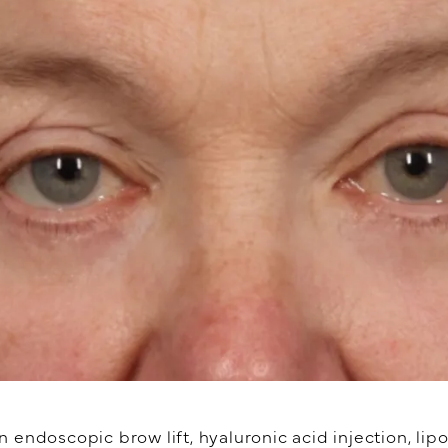
endoscopic brow lift, hyaluronic acid injection, lipo