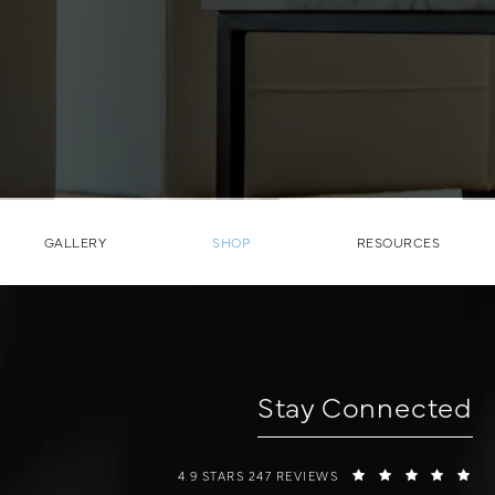
GALLERY
SHOP
RESOURCES
Stay Connected
W COSMETIC SURGERY REVIEWS:
(O
4.9 STARS 247 REVIEWS