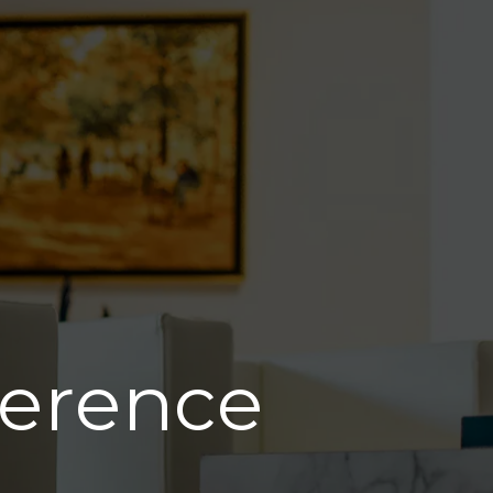
ference