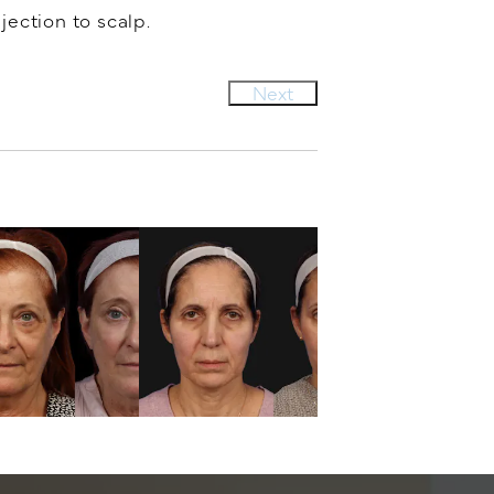
jection to scalp.
Next