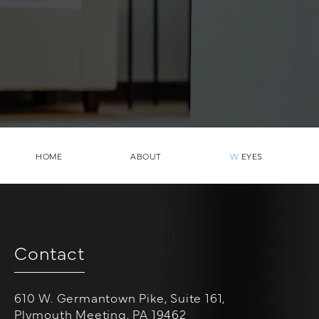
HOME
ABOUT
W
EYES
Contact
610 W. Germantown Pike, Suite 161,
Plymouth Meeting, PA 19462