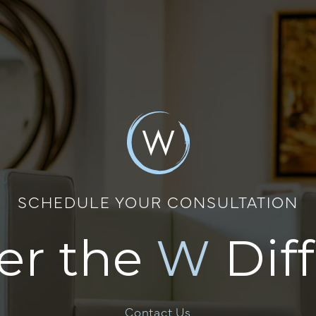
SCHEDULE YOUR CONSULTATION
er the
W
Dif
Contact Us