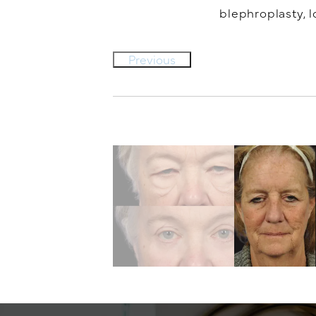
blephroplasty, l
Previous