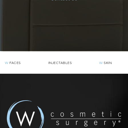
W
FACES
INJECTABLES
W
SKIN