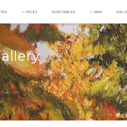
YES
W
FACES
INJECTABLES
W
SKIN
GALL
allery
ROW LIFT