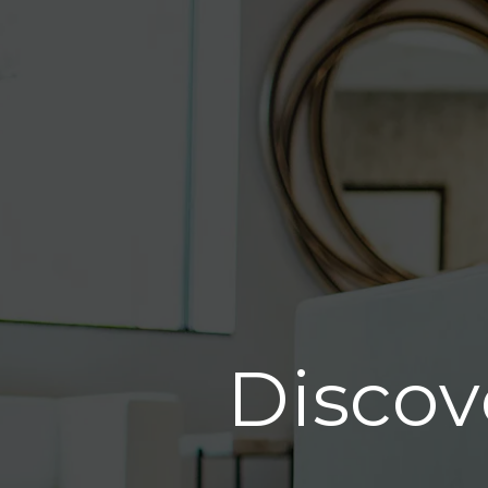
Discov