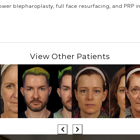
ower blepharoplasty, full face resurfacing, and PRP in
View Other Patients