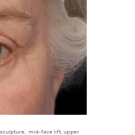
sculpture, mid-face lift, upper