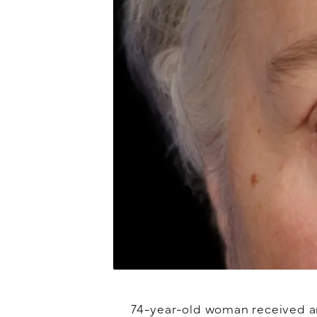
74-year-old woman received an 