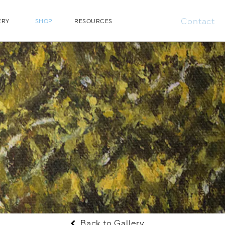
Contact
ERY
SHOP
RESOURCES
Back to Gallery