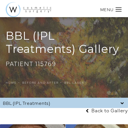
BBL (IPL
Treatments) Gallery
PATIENT 115769
HOME
BEFORE AND AFTER
BBL LASER
BBL (IPL Treatments)
Back to Gallery