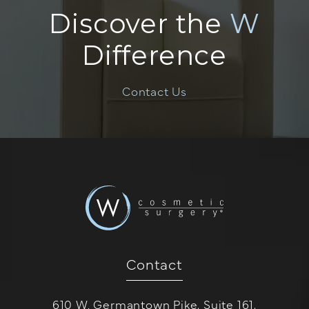
Discover the
W
Difference
Contact Us
Contact
610 W. Germantown Pike, Suite 161,