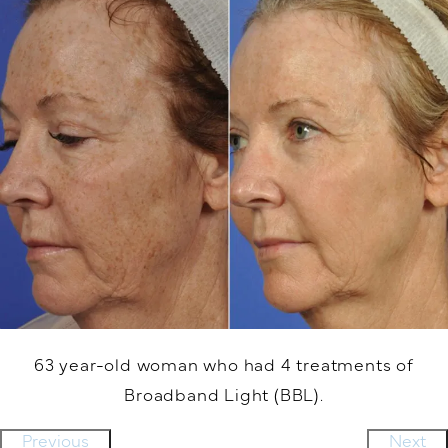
63 year-old woman who had 4 treatments of
Broadband Light (BBL).
Previous
Next