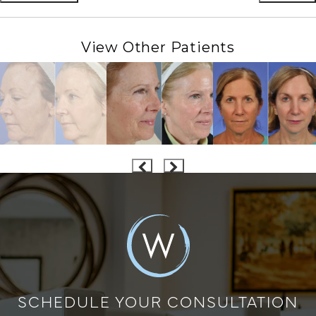
View Other Patients
SCHEDULE YOUR CONSULTATION