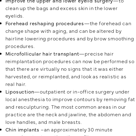
Improve the upper and lower eyelid surgery
—to
clean up the bags and excess skin in the lower
eyelids.
Forehead reshaping procedures
—the forehead can
change shape with aging, and can be altered by
hairline lowering procedures and by brow smoothing
procedures.
Microfollicular hair transplant
—precise hair
reimplantation procedures can now be performed so
that there are virtually no signs that it was either
harvested, or reimplanted, and look as realistic as
real hair.
Liposuction
—outpatient or in-office surgery under
local anesthesia to improve contours by removing fat
and resculpturing. The most common areas in our
practice are the neck and jawline, the abdomen and
love handles, and male breasts.
Chin implants
–an approximately 30 minute