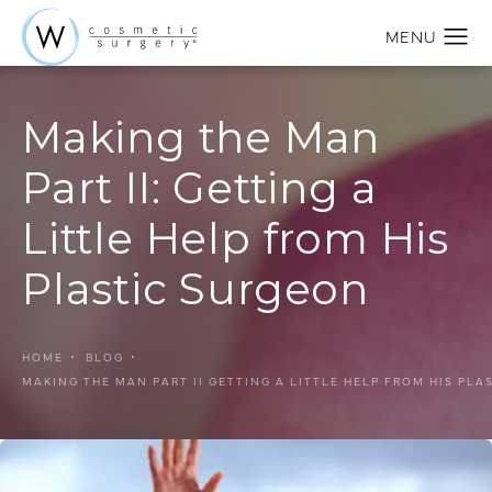
Making the Man
Part II: Getting a
Little Help from His
Plastic Surgeon
HOME
BLOG
MAKING THE MAN PART II GETTING A LITTLE HELP FROM HIS PLA