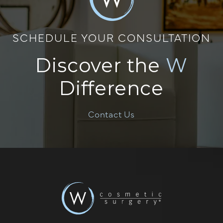
SCHEDULE YOUR CONSULTATION
Discover the
W
Difference
Contact Us