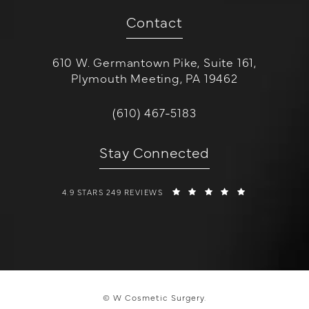
Contact
610 W. Germantown Pike, Suite 161,
Plymouth Meeting, PA 19462
(opens in a new tab)
Call W Cosmetic Surgery on the 
(610) 467-5183
Stay Connected
W COSMETIC SURGERY REVIEWS:
(OPENS IN A 
4.9 STARS 249 REVIEWS
© W Cosmetic Surgery.