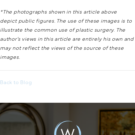
*The photographs shown in this article above
depict public figures. The use of these images is to
illustrate the common use of plastic surgery. The
author’s views in this article are entirely his own and
may not reflect the views of the source of these
images.
Back to Blog