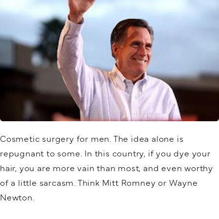
Cosmetic surgery for men. The idea alone is
repugnant to some. In this country, if you dye your
hair, you are more vain than most, and even worthy
of a little sarcasm. Think Mitt Romney or Wayne
Newton.