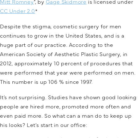
Mitt Romney
“, by
Gage Skidmore
is licensed under
CC Under 2.0
*
Despite the stigma, cosmetic surgery for men
continues to grow in the United States, and is a
huge part of our practice. According to the
American Society of Aesthetic Plastic Surgery, in
2012, approximately 10 percent of procedures that
were performed that year were performed on men.
This number is up 106 % since 1997.
It’s not surprising. Studies have shown good looking
people are hired more, promoted more often and
even paid more. So what can a man do to keep up
his looks? Let’s start in our office: