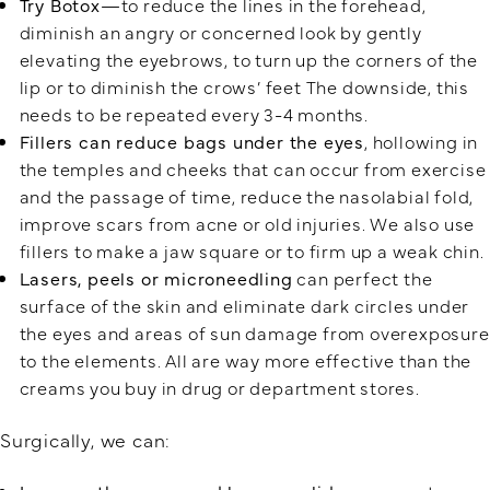
Try Botox
—to reduce the lines in the forehead,
diminish an angry or concerned look by gently
elevating the eyebrows, to turn up the corners of the
lip or to diminish the crows’ feet The downside, this
needs to be repeated every 3-4 months.
Fillers can reduce bags under the eyes
, hollowing in
the temples and cheeks that can occur from exercise
and the passage of time, reduce the nasolabial fold,
improve scars from acne or old injuries. We also use
fillers to make a jaw square or to firm up a weak chin.
Lasers, peels or microneedling
can perfect the
surface of the skin and eliminate dark circles under
the eyes and areas of sun damage from overexposure
to the elements. All are way more effective than the
creams you buy in drug or department stores.
Surgically, we can: