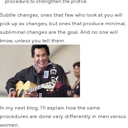
procedure to strengthen the profile.
Subtle changes, ones that few who look at you will
pick up as changes, but ones that produce minimal,
subliminal changes are the goal. And no one will
know, unless you tell them.
In my next blog, I’ll explain how the same
procedures are done very differently in men versus
women.